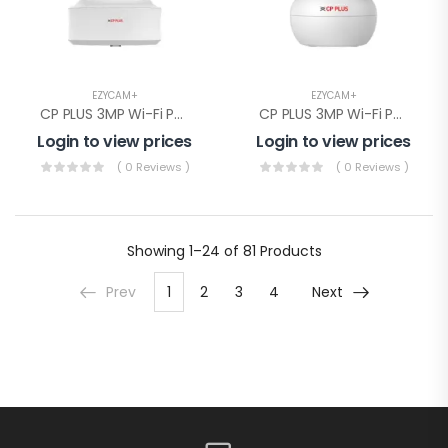
EZYCAM+
EZYCAM+
CP PLUS 3MP Wi-Fi PT Camera( CP-E31Q)
CP PLUS 3MP Wi-Fi PT Camera(CP-E38Q)
Login to view prices
Login to view prices
( 0 Reviews )
( 0 Reviews )
Showing
1–24 of 81
Products
Prev
1
2
3
4
Next