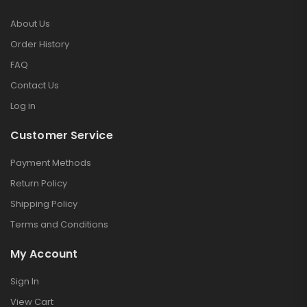
About Us
Order History
FAQ
Contact Us
Log in
Customer Service
Payment Methods
Return Policy
Shipping Policy
Terms and Conditions
My Account
Sign In
View Cart