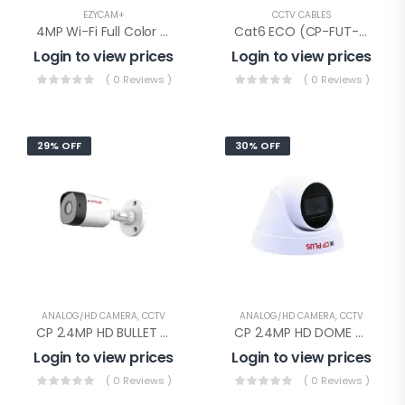
EZYCAM+
CCTV CABLES
4MP Wi-Fi Full Color PT Camera(CP-Z43Q)
Cat6 ECO (CP-FUT-6TSRH-100), Cp Plus Cat-6 Eco Cable 100mtr
Login to view prices
Login to view prices
( 0 Reviews )
( 0 Reviews )
29% OFF
30% OFF
ANALOG/HD CAMERA
,
CCTV
ANALOG/HD CAMERA
,
CCTV
CP 2.4MP HD BULLET AUDIO(CP-URC-TC24PL2C-V3 Audio)
CP 2.4MP HD DOME AUDIO(CP-URC-DC24PL2C-V3)
Login to view prices
Login to view prices
( 0 Reviews )
( 0 Reviews )