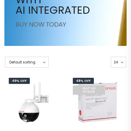
AI INTEGRATED
BUY NOW TODAY
49% OFF
48% OFF
OUT OF
STOCK