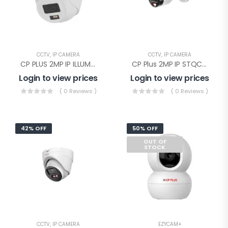
CCTV
,
IP CAMERA
CCTV
,
IP CAMERA
CP PLUS 2MP IP ILLUMAX SILVER Dome(CP-UNC-DA21PL3C-L-Y)
CP Plus 2MP IP STQC Illumax Bullet(CP-UNC-TA21L3C-LQ-0360)
Login to view prices
Login to view prices
( 0 Reviews )
( 0 Reviews )
42% OFF
50% OFF
OUT OF
STOCK
CCTV
,
IP CAMERA
EZYCAM+