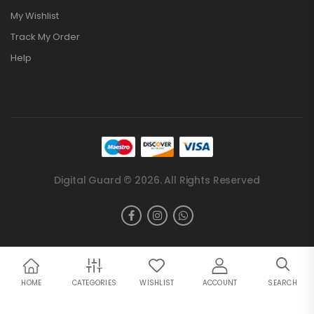
My Wishlist
Track My Order
Help
Digital Guard © 2026. All Rights Reserved
HOME
CATEGORIES
WISHLIST
ACCOUNT
SEARCH