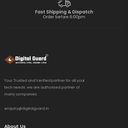
Fast Shipping & Dispatch
Order before 6:00pm
Your Trusted and Verified partner for all your
tech needs. we are authorised partner of
many companies.
enquiry@digitalguard.in
About Us