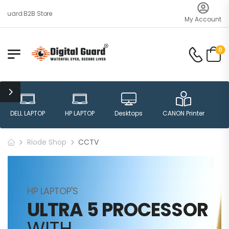
uard B2B Store
My Account
0
DELL LAPTOP
HP LAPTOP
Desktops
CANON Printer
H
Riode Shop
CCTV
HP LAPTOP'S
ULTRA 5 PROCESSOR
WITH