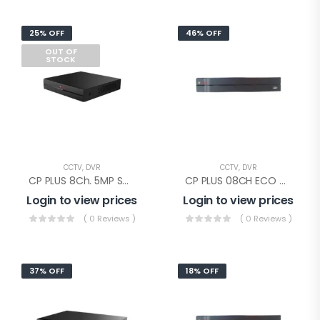
25% OFF
46% OFF
OUT OF
STOCK
CCTV
,
DVR
CCTV
,
DVR
CP PLUS 8Ch. 5MP SUPPORTED DVR(CP-UVR-0801F1-IC)
CP PLUS 08CH ECO DVR(CP-UVR-0801E1-CV4)
Login to view prices
Login to view prices
( 0 Reviews )
( 0 Reviews )
37% OFF
18% OFF