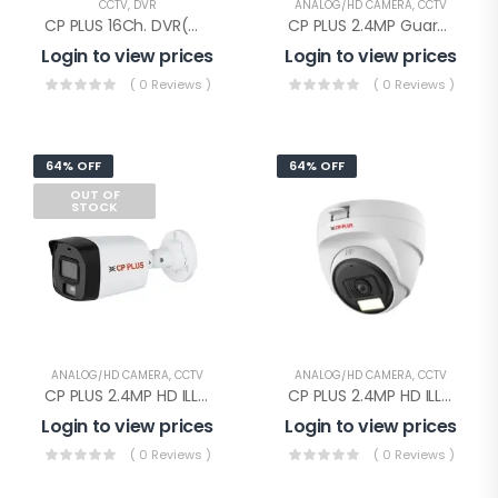
CCTV
,
DVR
ANALOG/HD CAMERA
,
CCTV
CP PLUS 16Ch. DVR(CP-UVR-1601E1-IC)
CP PLUS 2.4MP Guard+ Dome Camera(CP-GPC-D24L2C-SE Audio)
Login to view prices
Login to view prices
( 0 Reviews )
( 0 Reviews )
64% OFF
64% OFF
OUT OF
STOCK
ANALOG/HD CAMERA
,
CCTV
ANALOG/HD CAMERA
,
CCTV
CP PLUS 2.4MP HD ILLUMAX BULLET(CP-URC-TC24PL3C-L-0360)
CP PLUS 2.4MP HD ILLUMAX DOME(CP-URC-DC24PL3C-L-0360)
Login to view prices
Login to view prices
( 0 Reviews )
( 0 Reviews )