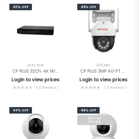
40% OFF
49% OFF
CCTV
,
NVR
EZYCAM+
CP PLUS 32Ch. 4K NVR 2SATA(CP-UNR-4K4322-V3)
CP PLUS 3MP 4G PT Camera(EZ-S35T)
Login to view prices
Login to view prices
( 0 Reviews )
( 0 Reviews )
44% OFF
46% OFF
OUT OF
STOCK