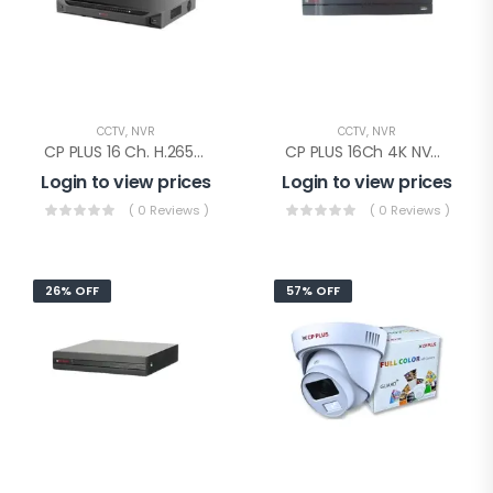
CCTV
,
NVR
CCTV
,
NVR
CP PLUS 16 Ch. H.265+ 4K NVR 2SATA(CP-UNR-4K4162-V2)
CP PLUS 16Ch 4K NVR 1SATA(CP-UNR-4K2161-V4)
Login to view prices
Login to view prices
( 0 Reviews )
( 0 Reviews )
26% OFF
57% OFF