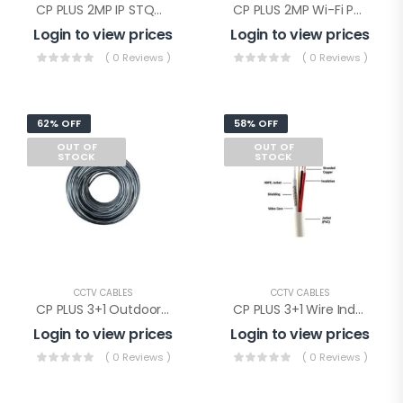
CP PLUS 2MP IP STQC Illumax Dome(CP-UNC-DA21L3C-LQ-0360)
CP PLUS 2MP Wi-Fi PT Camera(CP-E28Q)
Login to view prices
Login to view prices
( 0 Reviews )
( 0 Reviews )
62% OFF
58% OFF
OUT OF
OUT OF
STOCK
STOCK
CCTV CABLES
CCTV CABLES
CP PLUS 3+1 Outdoor Wire(CP-ECC-90RSO)
CP PLUS 3+1 Wire Indoor(CP-ECC-90RS)
Login to view prices
Login to view prices
( 0 Reviews )
( 0 Reviews )