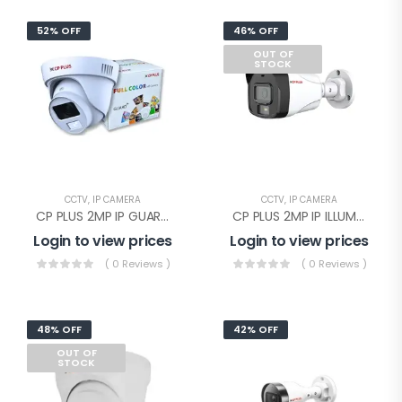
52% OFF
46% OFF
OUT OF
STOCK
CCTV
,
IP CAMERA
CCTV
,
IP CAMERA
CP PLUS 2MP IP GUARD+ DOME WITHOUT AUDIO(CP-UNC-DA21PL3-GP-Y)
CP PLUS 2MP IP ILLUMAX SILVER BULLET(CP-UNC-TA21PL3C-L-Y)
Login to view prices
Login to view prices
( 0 Reviews )
( 0 Reviews )
48% OFF
42% OFF
OUT OF
STOCK