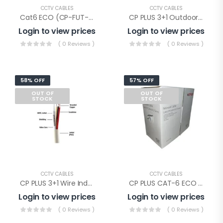
CCTV CABLES
CCTV CABLES
Cat6 ECO (CP-FUT-6TSRH-100), Cp Plus Cat-6 Eco Cable 100mtr
CP PLUS 3+1 Outdoor Wire(CP-ECC-90RSO)
Login to view prices
Login to view prices
( 0 Reviews )
( 0 Reviews )
58% OFF
57% OFF
OUT OF
OUT OF
STOCK
STOCK
CCTV CABLES
CCTV CABLES
CP PLUS 3+1 Wire Indoor(CP-ECC-90RS)
CP PLUS CAT-6 ECO WIRE 305mtr(CP-FUT-6TSRH-305)
Login to view prices
Login to view prices
( 0 Reviews )
( 0 Reviews )