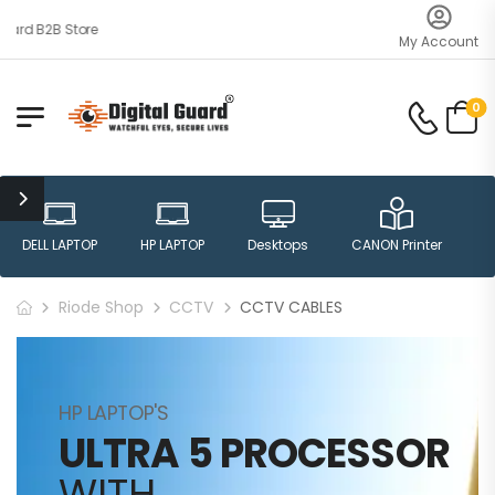
ard B2B Store
My Account
0
DELL LAPTOP
HP LAPTOP
Desktops
CANON Printer
H
Riode Shop
CCTV
CCTV CABLES
HP LAPTOP'S
ULTRA 5 PROCESSOR
WITH