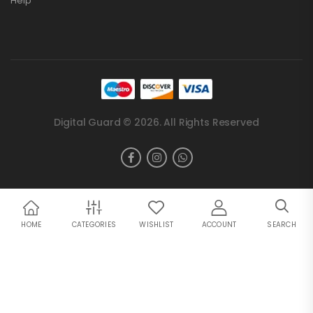
Help
Digital Guard © 2026. All Rights Reserved
HOME
CATEGORIES
WISHLIST
ACCOUNT
SEARCH