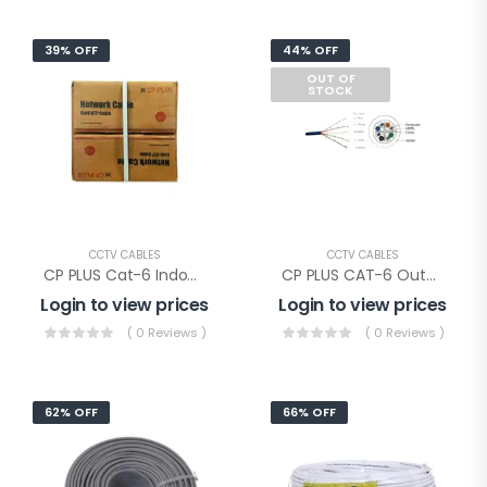
39% OFF
44% OFF
OUT OF
STOCK
CCTV CABLES
CCTV CABLES
CP PLUS Cat-6 Indoor Cable (CP-EUT-6TGL23-305)
CP PLUS CAT-6 Outdoor Cable Double Jacket(CP-EST-6TGD23-305)
Login to view prices
Login to view prices
( 0 Reviews )
( 0 Reviews )
62% OFF
66% OFF