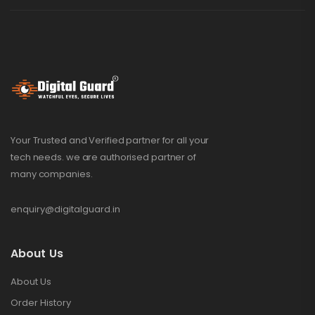
Your Trusted and Verified partner for all your
tech needs. we are authorised partner of
many companies.
enquiry@digitalguard.in
About Us
About Us
Order History