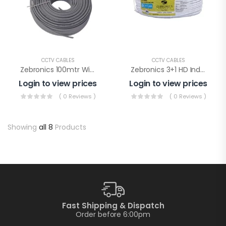
CCTV CABLES
CCTV CABLES
Zebronics 100mtr Wire (Zeb C4PCAT6CCA-100M)
Zebronics 3+1 HD Indoor Wire(ZEB-C3C1XAB-PLUS)
Login to view prices
Login to view prices
( 0 Reviews )
( 0 Reviews )
Showing
all 8
Products
Fast Shipping & Dispatch
Order before 6:00pm