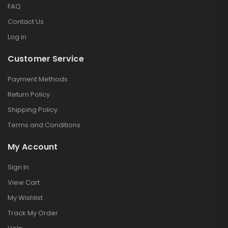
FAQ
Contact Us
Log in
Customer Service
Payment Methods
Return Policy
Shipping Policy
Terms and Conditions
My Account
Sign In
View Cart
My Wishlist
Track My Order