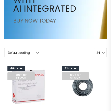
AI INTEGRATED
BUY NOW TODAY
48% OFF
62% OFF
OUT OF
OUT OF
STOCK
STOCK