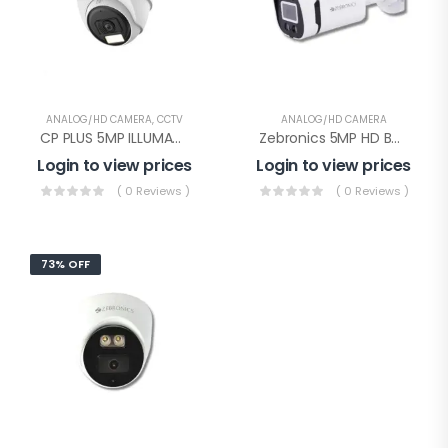
ANALOG/HD CAMERA
,
CCTV
ANALOG/HD CAMERA
CP PLUS 5MP ILLUMAX HD DOME(CP-URC-DC51PL3C-L)
Zebronics 5MP HD Bullet Color With Audio(Zeb AHDPBSL24)
Login to view prices
Login to view prices
( 0 Reviews )
( 0 Reviews )
73% OFF