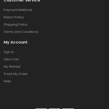
Customer Service
Payment Methods
Return Policy
Shipping Policy
Terms and Conditions
My Account
Sign In
View Cart
My Wishlist
Track My Order
Help