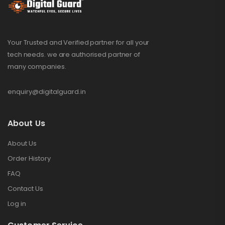
Your Trusted and Verified partner for all your
tech needs. we are authorised partner of
many companies.
enquiry@digitalguard.in
About Us
About Us
Order History
FAQ
Contact Us
Log in