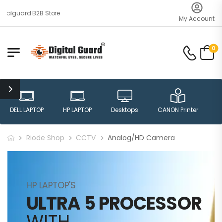
talguard B2B Store
My Account
0
DELL LAPTOP
HP LAPTOP
Desktops
CANON Printer
H
Riode Shop
CCTV
Analog/HD Camera
HP LAPTOP'S
ULTRA 5 PROCESSOR
WITH