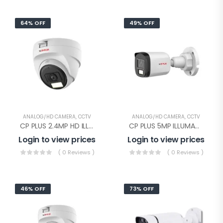
64% OFF
49% OFF
ANALOG/HD CAMERA
,
CCTV
ANALOG/HD CAMERA
,
CCTV
CP PLUS 2.4MP HD ILLUMAX DOME(CP-URC-DC24PL3C-L-0360)
CP PLUS 5MP ILLUMAX HD Bullet(CP-URC-TC51PL3C-L)
Login to view prices
Login to view prices
( 0 Reviews )
( 0 Reviews )
46% OFF
73% OFF