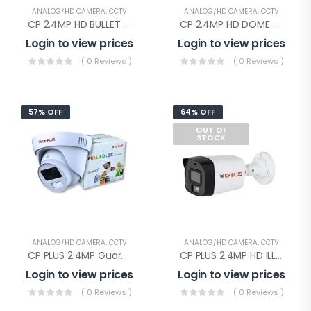
ANALOG/HD CAMERA
,
CCTV
ANALOG/HD CAMERA
,
CCTV
CP 2.4MP HD BULLET AUDIO(CP-URC-TC24PL2C-V3 Audio)
CP 2.4MP HD DOME AUDIO(CP-URC-DC24PL2C-V3)
Login to view prices
Login to view prices
( 0 Reviews )
( 0 Reviews )
57% OFF
64% OFF
OUT OF
STOCK
ANALOG/HD CAMERA
,
CCTV
ANALOG/HD CAMERA
,
CCTV
CP PLUS 2.4MP Guard+ Dome Camera(CP-GPC-D24L2C-SE Audio)
CP PLUS 2.4MP HD ILLUMAX BULLET(CP-URC-TC24PL3C-L-0360)
Login to view prices
Login to view prices
( 0 Reviews )
( 0 Reviews )