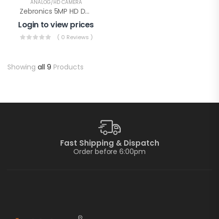
ANALOG/HD CAMERA
Zebronics 5MP HD Dome Color With Audio(Zeb AHDPDSL24)
Login to view prices
( 0 Reviews )
Showing
all 9
Products
Fast Shipping & Dispatch
Order before 6:00pm