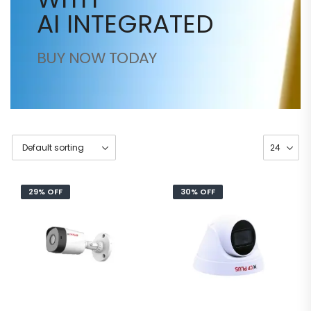
AI INTEGRATED
BUY NOW TODAY
29% OFF
30% OFF