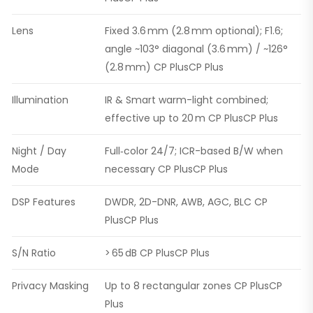
Lens
Fixed 3.6 mm (2.8 mm optional); F1.6;
angle ~103° diagonal (3.6 mm) / ~126°
(2.8 mm) CP PlusCP Plus
Illumination
IR & Smart warm-light combined;
effective up to 20 m CP PlusCP Plus
Night / Day
Full‑color 24/7; ICR-based B/W when
Mode
necessary CP PlusCP Plus
DSP Features
DWDR, 2D-DNR, AWB, AGC, BLC CP
PlusCP Plus
S/N Ratio
> 65 dB CP PlusCP Plus
Privacy Masking
Up to 8 rectangular zones CP PlusCP
Plus