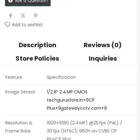
Ask a Question
Add to wishlist
Description
Reviews (0)
Store Policies
Inquiries
Feature
Specification
Image Sensor
1/2.8″ 2.4 MP CMOS
techgurustore.in+9CP
Plus+9gatewaycctv.com+9
Resolution &
1920×1080 (2.4 MP) @25 fps (PAL) /
Frame Rate
30 fps (NTSC); 960H on CVBS CP
PlusCP Plus