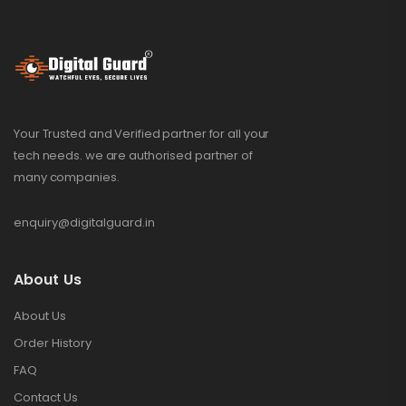
Your Trusted and Verified partner for all your
tech needs. we are authorised partner of
many companies.
enquiry@digitalguard.in
About Us
About Us
Order History
FAQ
Contact Us