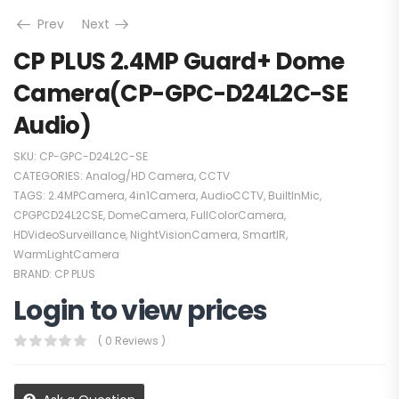
Prev
Next
CP PLUS 2.4MP Guard+ Dome
Camera(CP-GPC-D24L2C-SE
Audio)
SKU:
CP-GPC-D24L2C-SE
CATEGORIES:
Analog/HD Camera
,
CCTV
TAGS:
2.4MPCamera
,
4in1Camera
,
AudioCCTV
,
BuiltInMic
,
CPGPCD24L2CSE
,
DomeCamera
,
FullColorCamera
,
HDVideoSurveillance
,
NightVisionCamera
,
SmartIR
,
WarmLightCamera
BRAND:
CP PLUS
Login to view prices
( 0 Reviews )