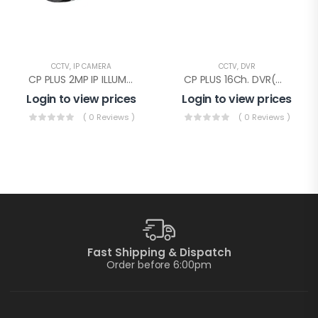
CCTV
,
IP CAMERA
CCTV
,
DVR
CP PLUS 2MP IP ILLUMAX SILVER BULLET(CP-UNC-TA21PL3C-L-Y)
CP PLUS 16Ch. DVR(CP-UVR-1601E1-IC)
Login to view prices
Login to view prices
( 0 Reviews )
( 0 Reviews )
Fast Shipping & Dispatch
Order before 6:00pm