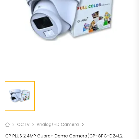
CCTV
Analog/HD Camera
CP PLUS 2.4MP Guard+ Dome Camera(CP-GPC-D24L2C-SE Audio)