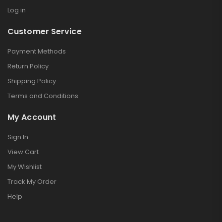
Log in
Customer Service
Payment Methods
Return Policy
Shipping Policy
Terms and Conditions
My Account
Sign In
View Cart
My Wishlist
Track My Order
Help