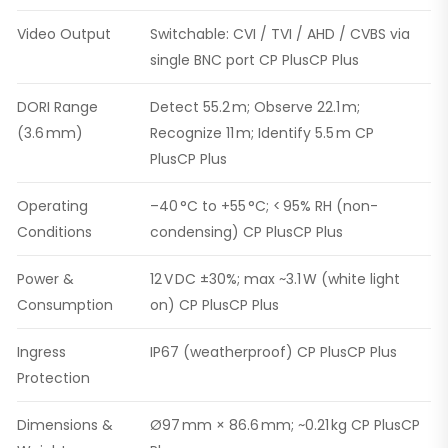
Video Output
Switchable: CVI / TVI / AHD / CVBS via
single BNC port CP PlusCP Plus
DORI Range
Detect 55.2 m; Observe 22.1 m;
(3.6 mm)
Recognize 11 m; Identify 5.5 m CP
PlusCP Plus
Operating
–40 °C to +55 °C; < 95% RH (non-
Conditions
condensing) CP PlusCP Plus
Power &
12 V DC ±30%; max ~3.1 W (white light
Consumption
on) CP PlusCP Plus
Ingress
IP67 (weatherproof) CP PlusCP Plus
Protection
Dimensions &
Ø97 mm × 86.6 mm; ~0.21 kg CP PlusCP