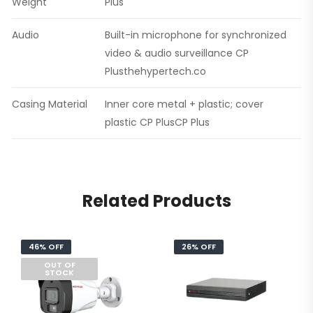
Weight
Plus
Audio
Built-in microphone for synchronized
video & audio surveillance CP
Plusthehypertech.co
Casing Material
Inner core metal + plastic; cover
plastic CP PlusCP Plus
Related Products
46% OFF
26% OFF
OUT OF
STOCK