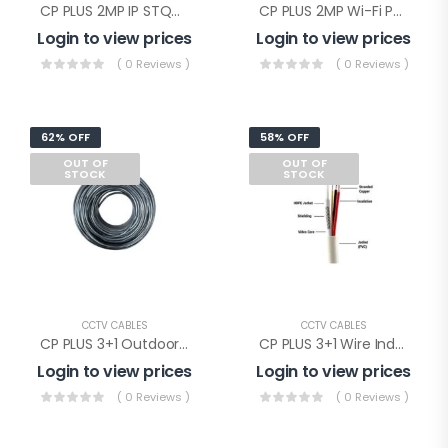
CP PLUS 2MP IP STQC Illumax Dome(CP-UNC-DA21L3C-LQ-0360)
CP PLUS 2MP Wi-Fi PT Camera(CP-E28Q)
Login to view prices
Login to view prices
( 0 Reviews )
( 0 Reviews )
62% OFF
58% OFF
OUT OF
OUT OF
STOCK
STOCK
CCTV CABLES
CCTV CABLES
CP PLUS 3+1 Outdoor Wire(CP-ECC-90RSO)
CP PLUS 3+1 Wire Indoor(CP-ECC-90RS)
Login to view prices
Login to view prices
( 0 Reviews )
( 0 Reviews )