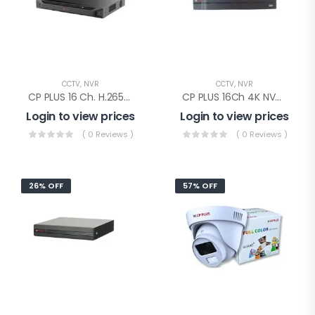
CCTV
,
NVR
CCTV
,
NVR
CP PLUS 16 Ch. H.265+ 4K NVR 2SATA(CP-UNR-4K4162-V2)
CP PLUS 16Ch 4K NVR 1SATA(CP-UNR-4K2161-V4)
Login to view prices
Login to view prices
( 0 Reviews )
( 0 Reviews )
26% OFF
57% OFF