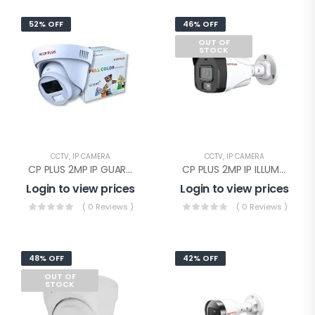
52% OFF
46% OFF
OUT OF
STOCK
CCTV
,
IP CAMERA
CCTV
,
IP CAMERA
CP PLUS 2MP IP GUARD+ DOME WITHOUT AUDIO(CP-UNC-DA21PL3-GP-Y)
CP PLUS 2MP IP ILLUMAX SILVER BULLET(CP-UNC-TA21PL3C-L-Y)
Login to view prices
Login to view prices
( 0 Reviews )
( 0 Reviews )
48% OFF
42% OFF
OUT OF
STOCK