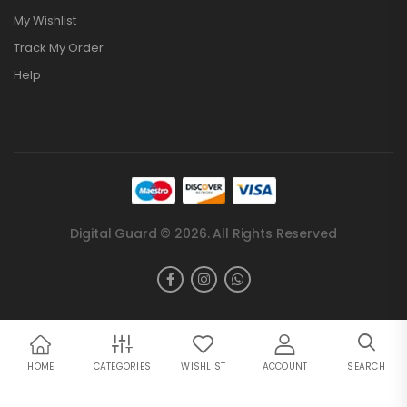
My Wishlist
Track My Order
Help
Digital Guard © 2026. All Rights Reserved
HOME
CATEGORIES
WISHLIST
ACCOUNT
SEARCH