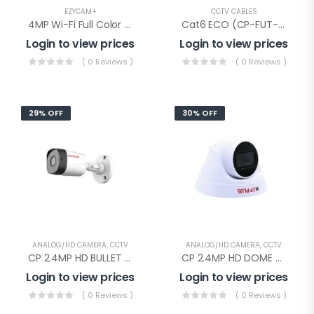
EZYCAM+
CCTV CABLES
4MP Wi-Fi Full Color PT Camera(CP-Z43Q)
Cat6 ECO (CP-FUT-6TSRH-100), Cp Plus Cat-6 Eco Cable 100mtr
Login to view prices
Login to view prices
( 0 Reviews )
( 0 Reviews )
29% OFF
30% OFF
ANALOG/HD CAMERA
,
CCTV
ANALOG/HD CAMERA
,
CCTV
CP 2.4MP HD BULLET AUDIO(CP-URC-TC24PL2C-V3 Audio)
CP 2.4MP HD DOME AUDIO(CP-URC-DC24PL2C-V3)
Login to view prices
Login to view prices
( 0 Reviews )
( 0 Reviews )