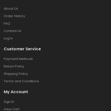
About Us
Order History
FAQ
Contact Us
Log in
Customer Service
Payment Methods
Return Policy
Shipping Policy
Terms and Conditions
My Account
Sign In
View Cart