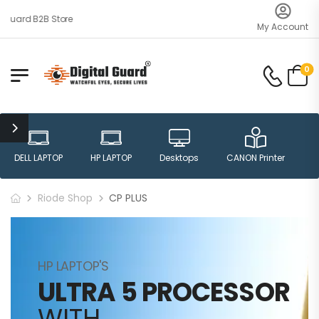
uard B2B Store
My Account
0
DELL LAPTOP
HP LAPTOP
Desktops
CANON Printer
H
Riode Shop
CP PLUS
HP LAPTOP'S
ULTRA 5 PROCESSOR
WITH