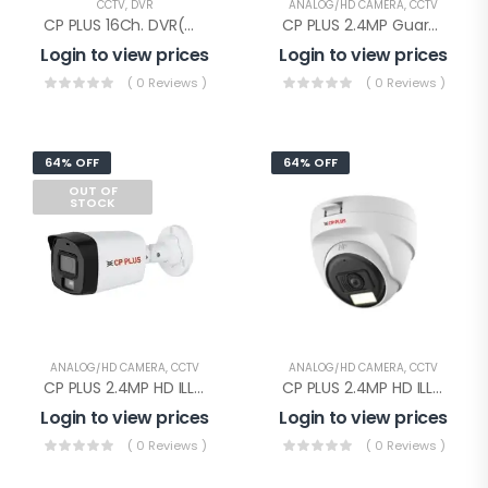
CCTV
,
DVR
ANALOG/HD CAMERA
,
CCTV
CP PLUS 16Ch. DVR(CP-UVR-1601E1-IC)
CP PLUS 2.4MP Guard+ Dome Camera(CP-GPC-D24L2C-SE Audio)
Login to view prices
Login to view prices
( 0 Reviews )
( 0 Reviews )
64% OFF
64% OFF
OUT OF
STOCK
ANALOG/HD CAMERA
,
CCTV
ANALOG/HD CAMERA
,
CCTV
CP PLUS 2.4MP HD ILLUMAX BULLET(CP-URC-TC24PL3C-L-0360)
CP PLUS 2.4MP HD ILLUMAX DOME(CP-URC-DC24PL3C-L-0360)
Login to view prices
Login to view prices
( 0 Reviews )
( 0 Reviews )