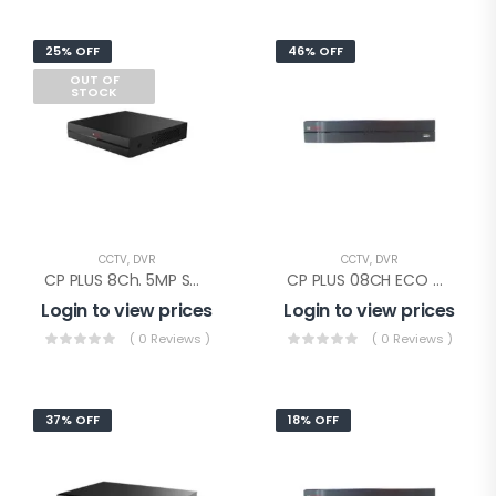
25% OFF
46% OFF
OUT OF
STOCK
CCTV
,
DVR
CCTV
,
DVR
CP PLUS 8Ch. 5MP SUPPORTED DVR(CP-UVR-0801F1-IC)
CP PLUS 08CH ECO DVR(CP-UVR-0801E1-CV4)
Login to view prices
Login to view prices
( 0 Reviews )
( 0 Reviews )
37% OFF
18% OFF