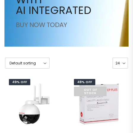
AI INTEGRATED
BUY NOW TODAY
49% OFF
48% OFF
OUT OF
STOCK