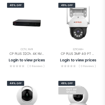
40% OFF
49% OFF
CCTV
,
NVR
EZYCAM+
CP PLUS 32Ch. 4K NVR 2SATA(CP-UNR-4K4322-V3)
CP PLUS 3MP 4G PT Camera(EZ-S35T)
Login to view prices
Login to view prices
( 0 Reviews )
( 0 Reviews )
44% OFF
46% OFF
OUT OF
STOCK