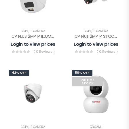
CCTV
,
IP CAMERA
CCTV
,
IP CAMERA
CP PLUS 2MP IP ILLUMAX SILVER Dome(CP-UNC-DA21PL3C-L-Y)
CP Plus 2MP IP STQC Illumax Bullet(CP-UNC-TA21L3C-LQ-0360)
Login to view prices
Login to view prices
( 0 Reviews )
( 0 Reviews )
42% OFF
50% OFF
OUT OF
STOCK
CCTV
,
IP CAMERA
EZYCAM+