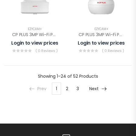
EZYCAM+
EZYCAM+
CP PLUS 3MP Wi-Fi PT Camera( CP-E31Q)
CP PLUS 3MP Wi-Fi PT Camera(CP-E38Q)
Login to view prices
Login to view prices
( 0 Reviews )
( 0 Reviews )
Showing
1–24 of 52
Products
Prev
1
2
3
Next