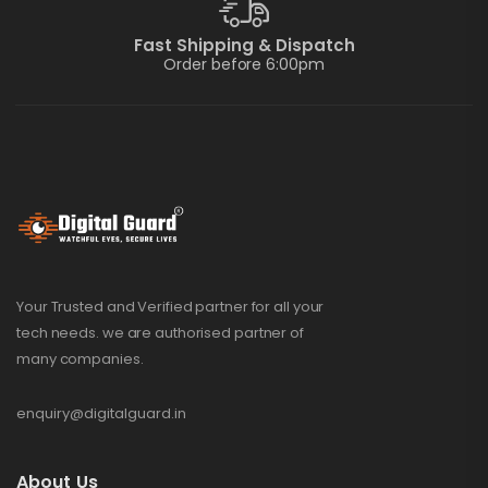
Fast Shipping & Dispatch
Order before 6:00pm
Your Trusted and Verified partner for all your
tech needs. we are authorised partner of
many companies.
enquiry@digitalguard.in
About Us