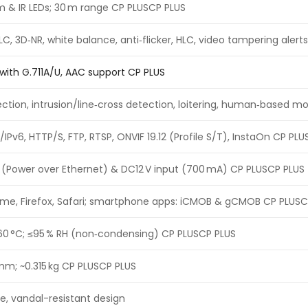
rm & IR LEDs; 30 m range CP PLUSCP PLUS
LC, 3D‑NR, white balance, anti‑flicker, HLC, video tampering aler
c with G.711A/U, AAC support CP PLUS
ction, intrusion/line‑cross detection, loitering, human‑based mo
/IPv6, HTTP/S, FTP, RTSP, ONVIF 19.12 (Profile S/T), InstaOn CP PL
f (Power over Ethernet) & DC12 V input (700 mA) CP PLUSCP PLUS
rome, Firefox, Safari; smartphone apps: iCMOB & gCMOB CP PLUSC
60 °C; ≤95 % RH (non‑condensing) CP PLUSCP PLUS
 mm; ~0.315 kg CP PLUSCP PLUS
e, vandal-resistant design