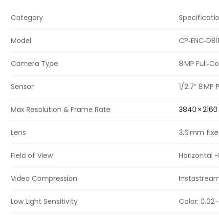
Category
Specificati
Model
CP‑ENC‑D81
Camera Type
8 MP Full‑C
Sensor
1/2.7″ 8 MP
Max Resolution & Frame Rate
3840 × 2160
Lens
3.6 mm fixe
Field of View
Horizontal 
Video Compression
Instastream
Low Light Sensitivity
Color: 0.02