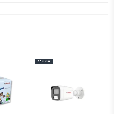
30% OFF