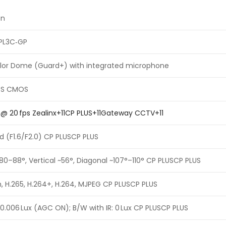
on
PL3C‑GP
olor Dome (Guard+) with integrated microphone
 PS CMOS
 @ 20 fps Zealinx+11CP PLUS+11Gateway CCTV+11
d (F1.6/F2.0) CP PLUSCP PLUS
~80–88°, Vertical ~56°, Diagonal ~107°–110° CP PLUSCP PLUS
, H.265, H.264+, H.264, MJPEG CP PLUSCP PLUS
–0.006 Lux (AGC ON); B/W with IR: 0 Lux CP PLUSCP PLUS