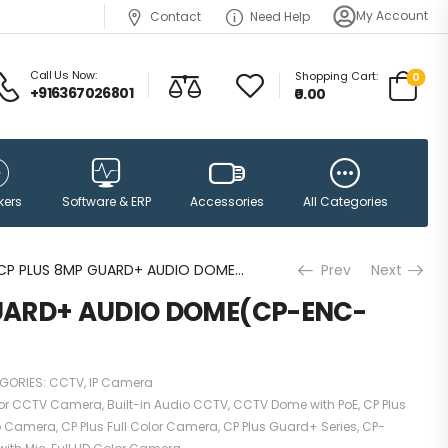
My Account
Contact
Need Help
Call Us Now:
Shopping Cart:
0
+916367026801
₹0.00
Accessories
kers
Software & ERP
All Categories
CP PLUS 8MP GUARD+ AUDIO DOME(CP-ENC-D81PL3C-GP)
Prev
Next
UARD+ AUDIO DOME(CP-ENC-
GORIES:
CCTV
,
IP Camera
or CCTV Camera
,
Built-in Audio CCTV
,
CCTV Dome with PoE
,
CP Plus
io Camera
,
CP Plus Full Color Camera
,
CP Plus Guard+ Series
,
CP-