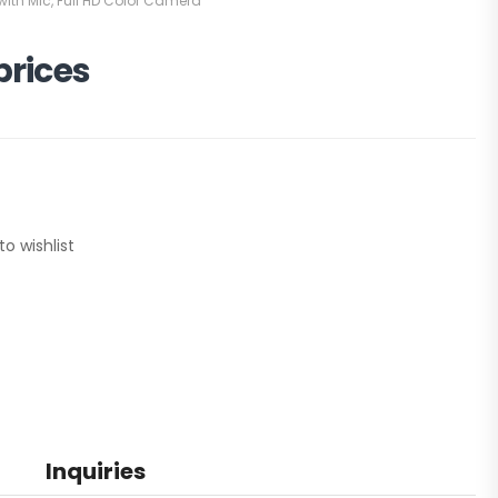
ith Mic
,
Full HD Color Camera
prices
to wishlist
Inquiries