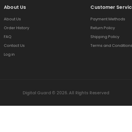
About Us
Customer Servic
About Us
Payment Methods
Order History
Return Policy
FAQ
Shipping Policy
Contact Us
Terms and Condition
Log in
Digital Guard © 2026. All Rights Reserved