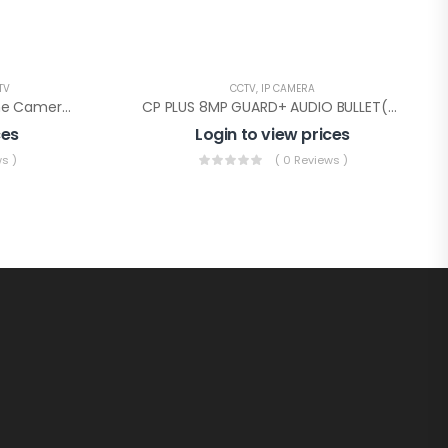
TV
CCTV
,
IP CAMERA
CP PLUS 2.4MP Guard+ Dome Camera(CP-GPC-D24L2C-SE Audio)
CP PLUS 8MP GUARD+ AUDIO BULLET(CP-ENC-T81PL3C-GP)
ces
Login to view prices
s )
( 0 Reviews )