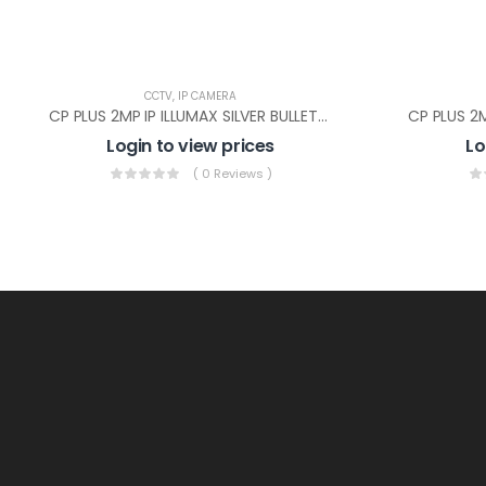
CCTV
,
IP CAMERA
CP PLUS 2MP IP ILLUMAX SILVER BULLET(CP-UNC-TA21PL3C-L-Y)
Login to view prices
Lo
( 0 Reviews )