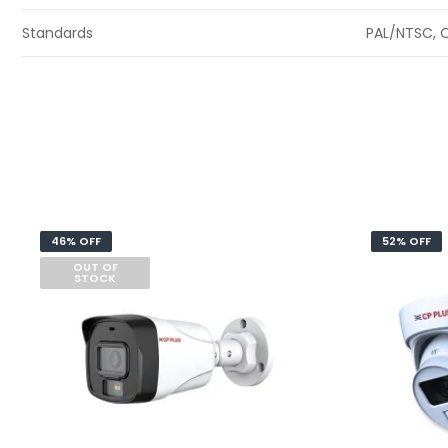
Standards
PAL/NTSC, O
46% OFF
52% OFF
OUT OF
STOCK