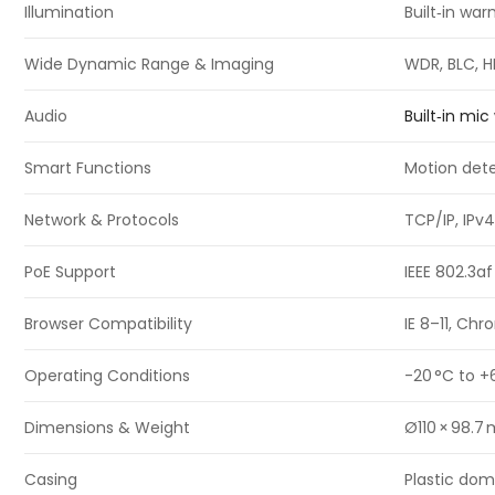
Illumination
Built‑in wa
Wide Dynamic Range & Imaging
WDR, BLC, H
Audio
Built‑in mi
Smart Functions
Motion dete
Network & Protocols
TCP/IP, IPv4
PoE Support
IEEE 802.3a
Browser Compatibility
IE 8–11, Ch
Operating Conditions
-20 °C to +
Dimensions & Weight
Ø110 × 98.7
Casing
Plastic dom