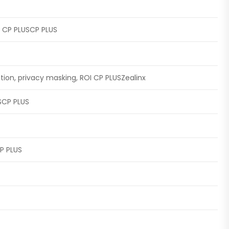
ts CP PLUSCP PLUS
tion, privacy masking, ROI CP PLUSZealinx
USCP PLUS
P PLUS