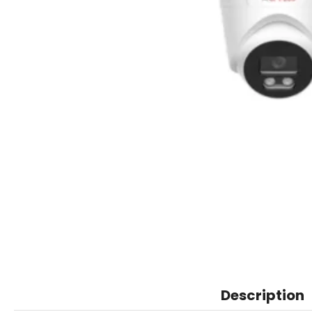
Description