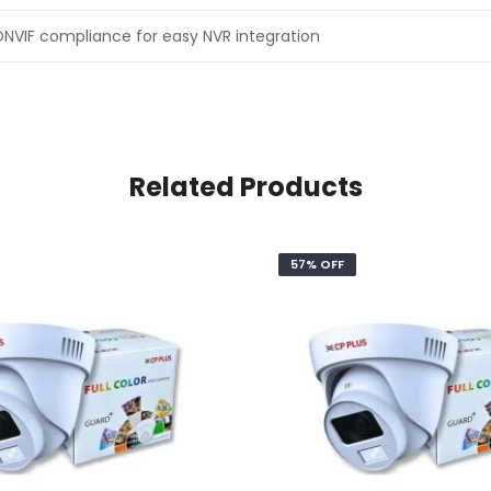
NVIF compliance for easy NVR integration
Related Products
57% OFF