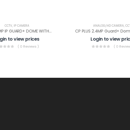
CCTV
,
IP CAMERA
ANALOG/HD CAMERA
,
CC
CP PLUS 2MP IP GUARD+ DOME WITHOUT AUDIO(CP-UNC-DA21PL3-GP-Y)
gin to view prices
Login to view pri
( 0 Reviews )
( 0 Review