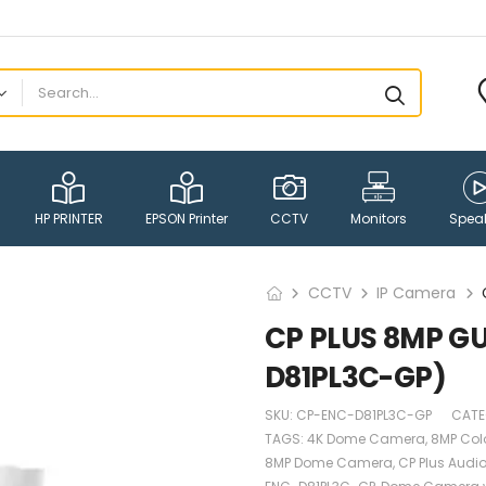
HP PRINTER
EPSON Printer
CCTV
Monitors
Spea
CCTV
IP Camera
CP PLUS 8MP G
D81PL3C-GP)
SKU:
CP-ENC-D81PL3C-GP
CATE
TAGS:
4K Dome Camera
,
8MP Col
8MP Dome Camera
,
CP Plus Aud