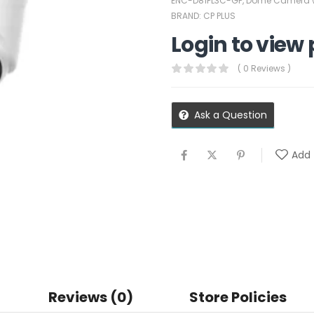
ENC-D81PL3C-GP
,
Dome Camera w
BRAND:
CP PLUS
Login to view 
( 0 Reviews )
Ask a Question
Add 
Reviews (0)
Store Policies