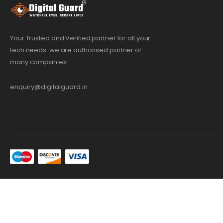
Your Trusted and Verified partner for all your
tech needs. we are authorised partner of
many companies.
enquiry@digitalguard.in