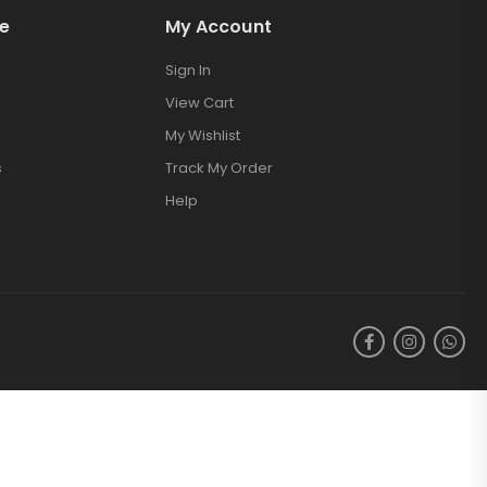
e
My Account
Sign In
View Cart
My Wishlist
s
Track My Order
Help