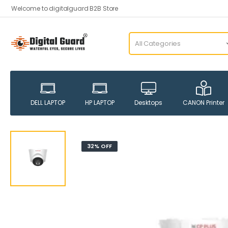
Welcome to digitalguard B2B Store
DELL LAPTOP
HP LAPTOP
Desktops
CANON Printer
32% OFF