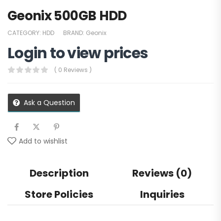
Geonix 500GB HDD
CATEGORY:
HDD
BRAND:
Geonix
Login to view prices
( 0 Reviews )
Ask a Question
Add to wishlist
Description
Reviews (0)
Store Policies
Inquiries