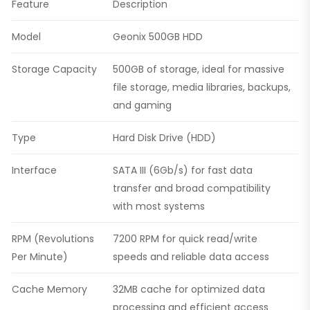
Feature
Description
Model
Geonix 500GB HDD
Storage Capacity
500GB of storage, ideal for massive
file storage, media libraries, backups,
and gaming
Type
Hard Disk Drive (HDD)
Interface
SATA III (6Gb/s) for fast data
transfer and broad compatibility
with most systems
RPM (Revolutions
7200 RPM for quick read/write
Per Minute)
speeds and reliable data access
Cache Memory
32MB cache for optimized data
processing and efficient access