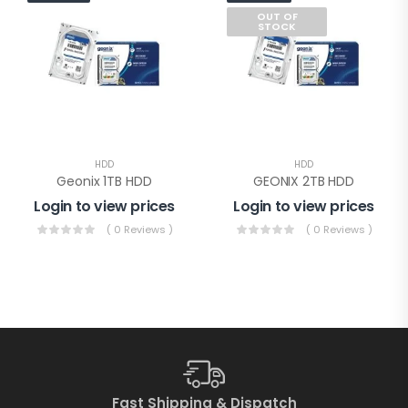
OUT OF
STOCK
HDD
HDD
Geonix 1TB HDD
GEONIX 2TB HDD
Login to view prices
Login to view prices
( 0 Reviews )
( 0 Reviews )
Fast Shipping & Dispatch