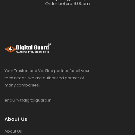
Order before 6:00pm
Your Trusted and Verified partner for all your
tech needs. we are authorised partner of
many companies.
enquiry@digitalguard.in
About Us
About Us