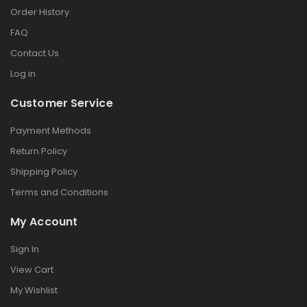
Order History
FAQ
Contact Us
Log in
Customer Service
Payment Methods
Return Policy
Shipping Policy
Terms and Conditions
My Account
Sign In
View Cart
My Wishlist