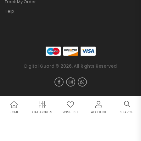
Track My Order
Help
Digital Guard © 2026. All Rights Reserved
HOME
CATEGORIES
WISHLIST
ACCOUNT
SEARCH