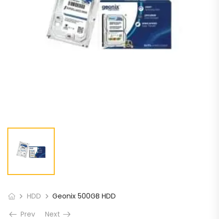
HDD
Geonix 500GB HDD
Prev
Next