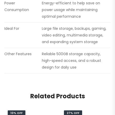
Power
Energy-efficient to help save on
Consumption
power usage while maintaining
optimal performance
Ideal For
Large file storage, backups, gaming,
video editing, multimedia storage,
and expanding system storage
Other Features
Reliable 500GB storage capacity,
high-speed access, and a robust
design for daily use
Related Products
10% OFF
27% OFF