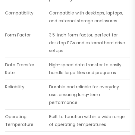
Compatibility
Compatible with desktops, laptops,
and external storage enclosures
Form Factor
3.5-inch form factor, perfect for
desktop PCs and external hard drive
setups
Data Transfer
High-speed data transfer to easily
Rate
handle large files and programs
Reliability
Durable and reliable for everyday
use, ensuring long-term
performance
Operating
Built to function within a wide range
Temperature
of operating temperatures