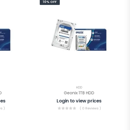
10% OFF
HDD
D
Geonix 1TB HDD
ces
Login to view prices
s )
( 0 Reviews )