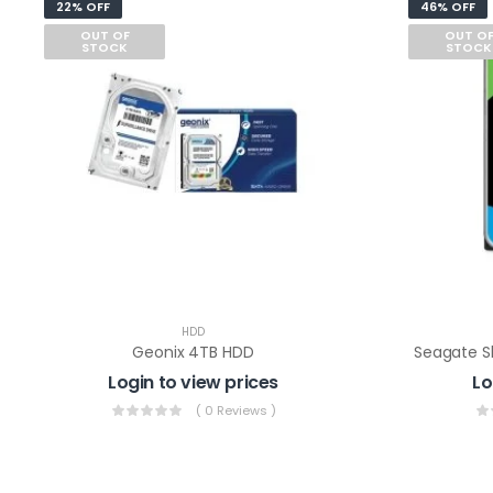
22% OFF
46% OFF
OUT OF
OUT O
STOCK
STOCK
HDD
Geonix 4TB HDD
Login to view prices
Lo
( 0 Reviews )