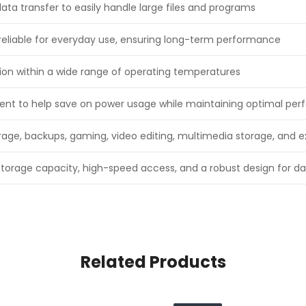
ta transfer to easily handle large files and programs
reliable for everyday use, ensuring long-term performance
tion within a wide range of operating temperatures
ient to help save on power usage while maintaining optimal pe
torage, backups, gaming, video editing, multimedia storage, and
storage capacity, high-speed access, and a robust design for da
Related Products