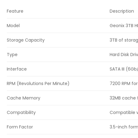
Feature
Description
Model
Geonix 3TB 
Storage Capacity
3TB of storag
Type
Hard Disk Dr
Interface
SATA III (6Gb
RPM (Revolutions Per Minute)
7200 RPM for
Cache Memory
32MB cache f
Compatibility
Compatible w
Form Factor
3.5-inch form