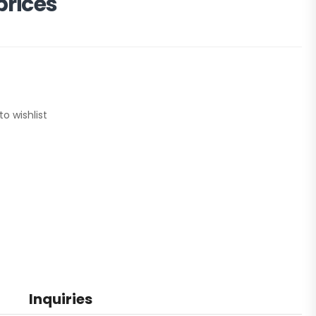
prices
to wishlist
Inquiries