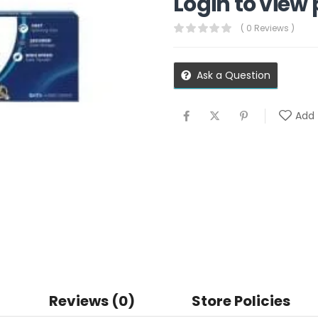
Login to view 
( 0 Reviews )
Ask a Question
Add 
Reviews (0)
Store Policies