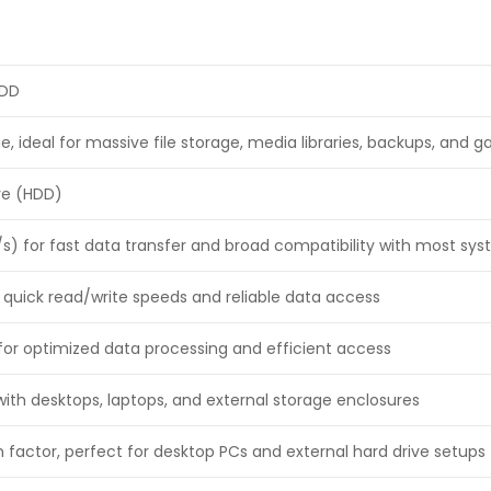
HDD
e, ideal for massive file storage, media libraries, backups, and 
ive (HDD)
/s) for fast data transfer and broad compatibility with most sy
 quick read/write speeds and reliable data access
or optimized data processing and efficient access
ith desktops, laptops, and external storage enclosures
 factor, perfect for desktop PCs and external hard drive setups