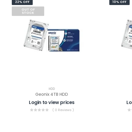
22% OFF
10% OFF
OUT OF
STOCK
HDD
Geonix 4TB HDD
Login to view prices
Lo
( 0 Reviews )