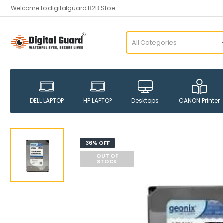
Welcome to digitalguard B2B Store
DELL LAPTOP
HP LAPTOP
Desktops
CANON Printer
36% OFF
OUT OF
STOCK