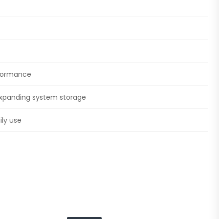
rformance
 expanding system storage
ily use