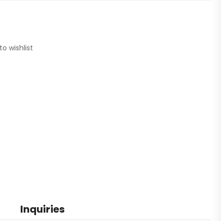
to wishlist
Inquiries