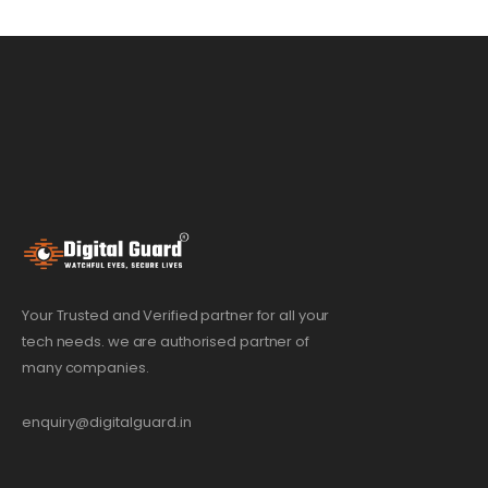
Your Trusted and Verified partner for all your
tech needs. we are authorised partner of
many companies.
enquiry@digitalguard.in