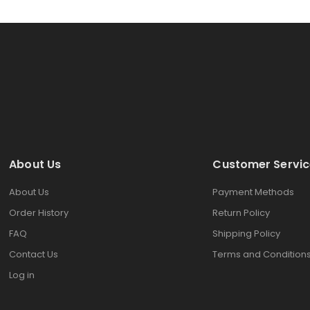
About Us
Customer Servic
About Us
Payment Methods
Order History
Return Policy
FAQ
Shipping Policy
Contact Us
Terms and Condition
Log in