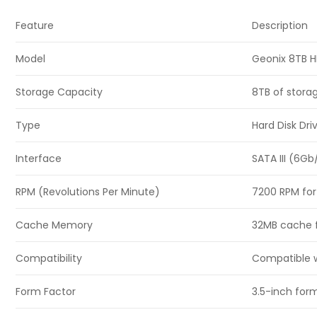
Feature
Description
Model
Geonix 8TB 
Storage Capacity
8TB of storag
Type
Hard Disk Dr
Interface
SATA III (6Gb
RPM (Revolutions Per Minute)
7200 RPM for
Cache Memory
32MB cache f
Compatibility
Compatible w
Form Factor
3.5-inch form