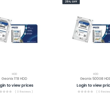
25% OFF
HDD
HDD
Geonix 1TB HDD
Geonix 500GB HD
gin to view prices
Login to view pri
( 0 Reviews )
( 0 Review