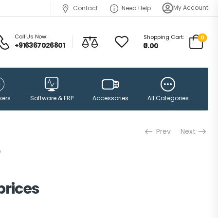
My Account
Contact
Need Help
Call Us Now:
Shopping Cart:
0
+916367026801
₹0.00
Accessories
kers
Software & ERP
All Categories
Prev
Next
prices