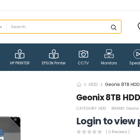
HP PRINTER
EPSON Printer
CCTV
Monitors
Spea
HDD
Geonix 8TB HDD
Geonix 8TB HDD
CATEGORY:
HDD
BRAND:
Geonix
Login to view 
( 0 Reviews )