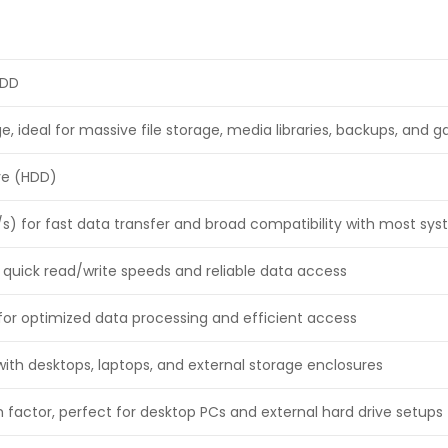
HDD
e, ideal for massive file storage, media libraries, backups, and 
ive (HDD)
/s) for fast data transfer and broad compatibility with most sy
 quick read/write speeds and reliable data access
or optimized data processing and efficient access
ith desktops, laptops, and external storage enclosures
 factor, perfect for desktop PCs and external hard drive setups