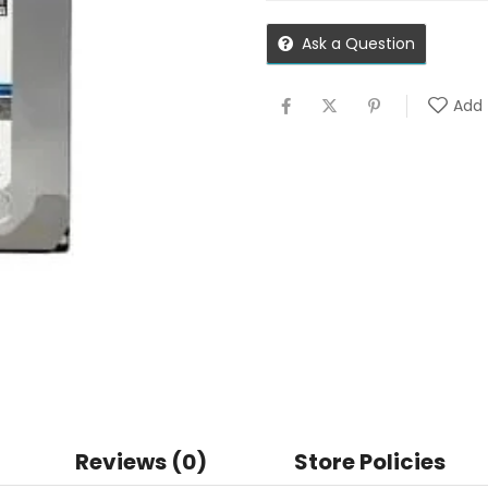
Ask a Question
Add 
Reviews (0)
Store Policies