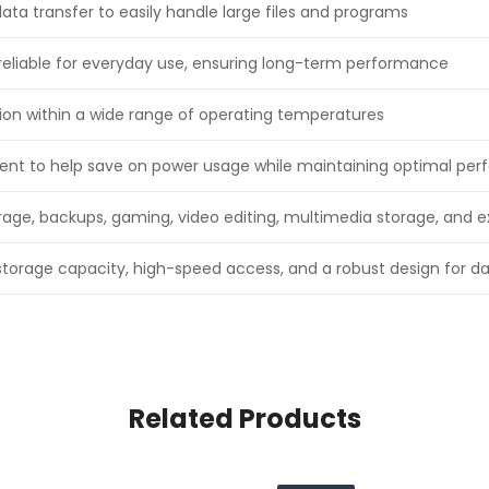
ta transfer to easily handle large files and programs
reliable for everyday use, ensuring long-term performance
tion within a wide range of operating temperatures
ient to help save on power usage while maintaining optimal pe
torage, backups, gaming, video editing, multimedia storage, and
storage capacity, high-speed access, and a robust design for da
Related Products