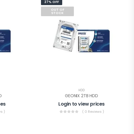
27% OFF
OUT OF
STOCK
HDD
D
GEONIX 2TB HDD
ces
Login to view prices
s )
( 0 Reviews )