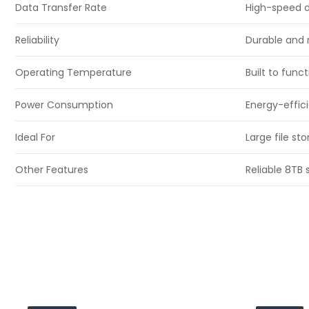
Data Transfer Rate
High-speed da
Reliability
Durable and 
Operating Temperature
Built to func
Power Consumption
Energy-effic
Ideal For
Large file s
Other Features
Reliable 8TB 