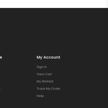
e
My Account
Sign In
View Cart
My Wishlist
s
Track My Order
Help