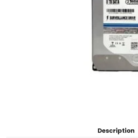
Description