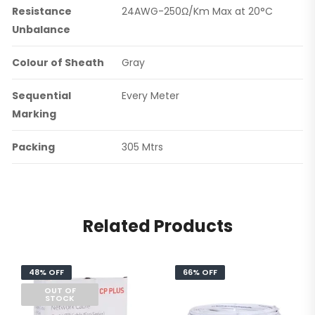
Resistance
24AWG-250Ω/Km Max at 20°C
Unbalance
Colour of Sheath
Gray
Sequential
Every Meter
Marking
Packing
305 Mtrs
Related Products
48% OFF
66% OFF
OUT OF
STOCK