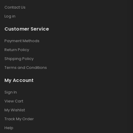
Contact Us
Log in
Customer Service
Payment Methods
Return Policy
Shipping Policy
Terms and Conditions
My Account
Sign In
View Cart
My Wishlist
Track My Order
Help