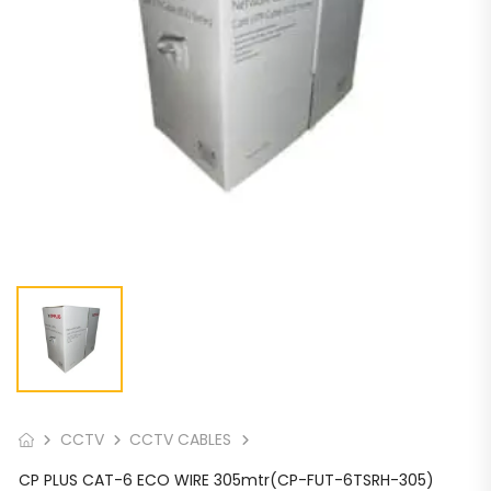
CCTV
CCTV CABLES
CP PLUS CAT-6 ECO WIRE 305mtr(CP-FUT-6TSRH-305)