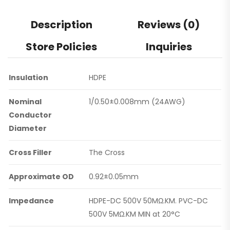
Description
Reviews (0)
Store Policies
Inquiries
Insulation
HDPE
Nominal
1/0.50±0.008mm (24AWG)
Conductor
Diameter
Cross Filler
The Cross
Approximate OD
0.92±0.05mm
Impedance
HDPE-DC 500V 50MΩ.KM. PVC-DC
500V 5MΩ.KM MIN at 20°C