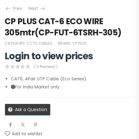
Prev
Next
CP PLUS CAT-6 ECO WIRE
305mtr(CP-FUT-6TSRH-305)
CATEGORY:
CCTV CABLES
BRAND:
CP PLUS
Login to view prices
( 0 Reviews )
CAT6, 4Pair UTP Cable (Eco Series)
For India Market only
Ask a Question
Add to wishlist