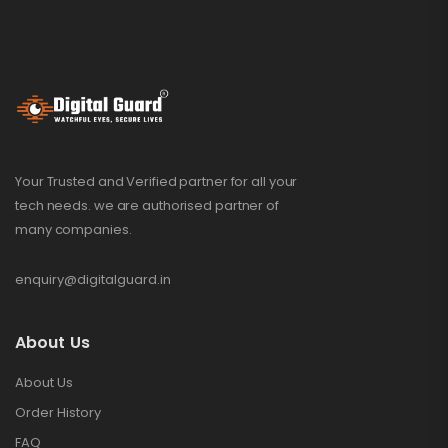
Your Trusted and Verified partner for all your
tech needs. we are authorised partner of
many companies.
enquiry@digitalguard.in
About Us
About Us
Order History
FAQ