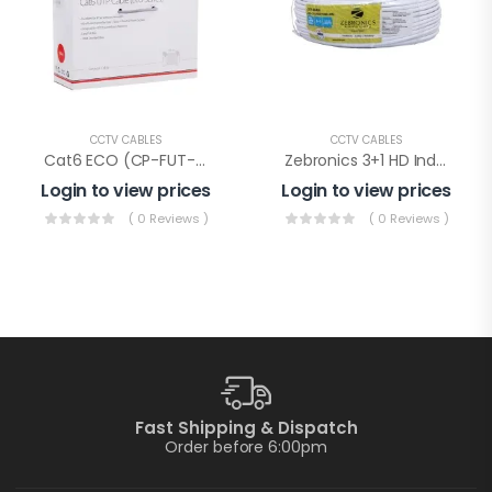
CCTV CABLES
CCTV CABLES
Cat6 ECO (CP-FUT-6TSRH-100), Cp Plus Cat-6 Eco Cable 100mtr
Zebronics 3+1 HD Indoor Wire(ZEB-C3C1XAB-PLUS)
Login to view prices
Login to view prices
( 0 Reviews )
( 0 Reviews )
Fast Shipping & Dispatch
Order before 6:00pm