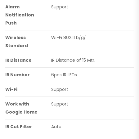
Alarm
Support
Notification
Push
Wireless
Wi-Fi 802.11 b/g/
Standard
IR Distance
IR Distance of 15 Mtr.
IR Number
6pcs IR LEDs
Wi-Fi
Support
Work with
Support
Google Home
IR Cut Filter
Auto