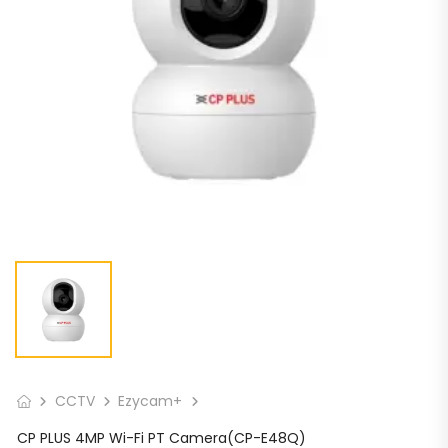
CCTV
Ezycam+
CP PLUS 4MP Wi-Fi PT Camera(CP-E48Q)