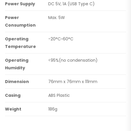
Power Supply
DC 5V, 1A (USB Type C)
Power
Max. 5W
Consumption
Operating
-20°C~60°C
Temperature
Operating
<95%(no condensation)
Humidity
Dimension
76mm x 76mm x 111mm
Casing
ABS Plastic
Weight
186g