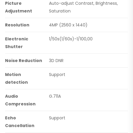
Picture
Auto-adjust Contrast, Brightness,
Adjustment
Saturation
Resolution
4MP (2560 x 1440)
Electronic
1/50s(1/60s)-1/100,00
Shutter
Noise Reduction
3D DNR
Motion
Support
detection
Audio
G.711A
Compression
Echo
Support
Cancellation