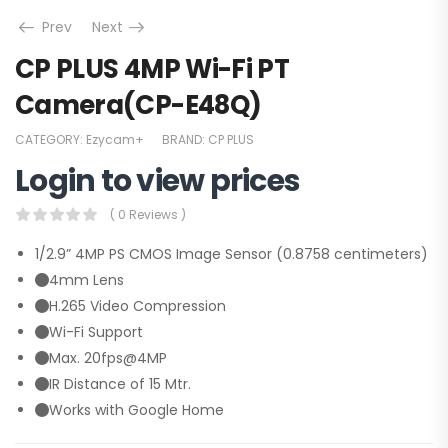
Prev
Next
CP PLUS 4MP Wi-Fi PT
Camera(CP-E48Q)
CATEGORY:
Ezycam+
BRAND:
CP PLUS
Login to view prices
( 0 Reviews )
1/2.9” 4MP PS CMOS Image Sensor (0.8758 centimeters)
4mm Lens
H.265 Video Compression
Wi-Fi Support
Max. 20fps@4MP
IR Distance of 15 Mtr.
Works with Google Home