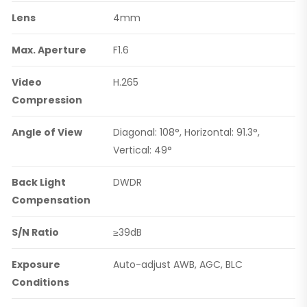
Lens
4mm
Max. Aperture
F1.6
Video
H.265
Compression
Angle of View
Diagonal: 108°, Horizontal: 91.3°,
Vertical: 49°
Back Light
DWDR
Compensation
S/N Ratio
≥39dB
Exposure
Auto-adjust AWB, AGC, BLC
Conditions