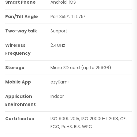
Smart Phone
Android, iOS
Pan/Tilt Angle
Pan:355°, Tilt:75°
Two-way talk
Support
Wireless
2.4GHz
Frequency
Storage
Micro SD card (up to 256GB)
Mobile App
ezyKam+
Application
Indoor
Environment
Certificates
ISO 9001: 2015, ISO 20000-1: 2018, CE,
FCC, RoHS, BIS, WPC