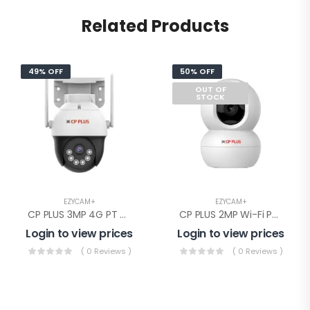
Related Products
49% OFF
50% OFF
OUT OF
STOCK
EZYCAM+
EZYCAM+
CP PLUS 3MP 4G PT Camera(EZ-S35T)
CP PLUS 2MP Wi-Fi PT Camera(CP-E28Q)
Login to view prices
Login to view prices
( 0 Reviews )
( 0 Reviews )