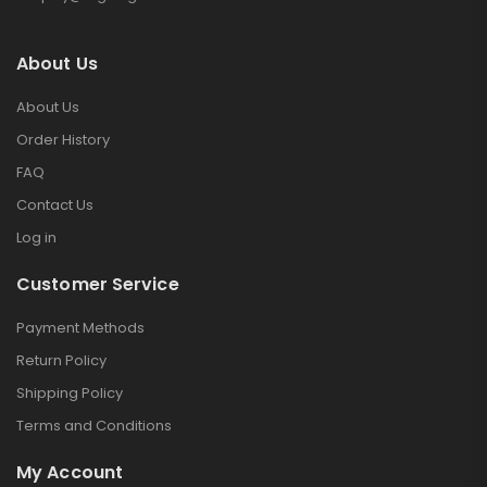
About Us
About Us
Order History
FAQ
Contact Us
Log in
Customer Service
Payment Methods
Return Policy
Shipping Policy
Terms and Conditions
My Account