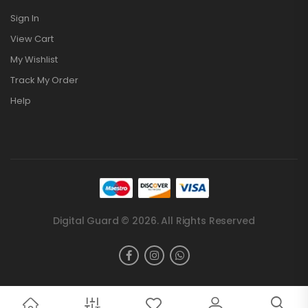
Sign In
View Cart
My Wishlist
Track My Order
Help
Digital Guard © 2026. All Rights Reserved