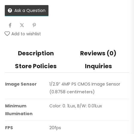
Ask a Question
Add to wishlist
Description
Reviews (0)
Store Policies
Inquiries
Image Sensor
1/2.9” 4MP PS CMOS Image Sensor
(0.8758 centimeters)
Minimum
Color: 0. 1Lux, B/W: 0.01Lux
Illumination
FPS
20fps