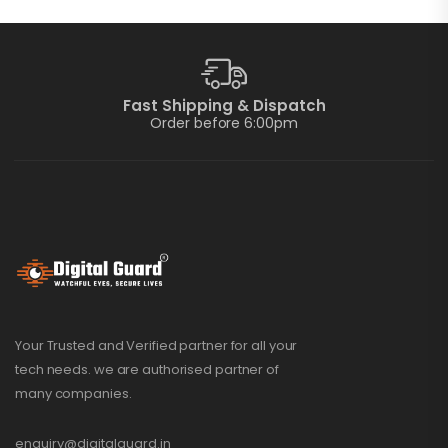
Fast Shipping & Dispatch
Order before 6:00pm
Your Trusted and Verified partner for all your
tech needs. we are authorised partner of
many companies.
enquiry@digitalguard.in