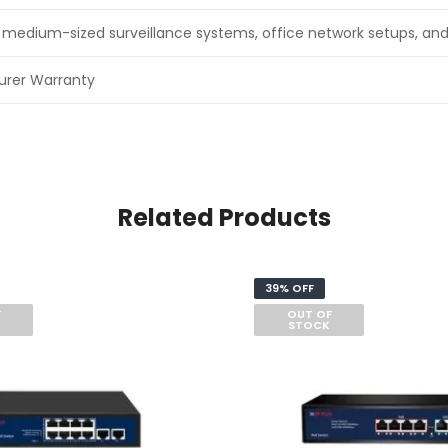
to medium-sized surveillance systems, office network setups, an
urer Warranty
Related Products
39% OFF
F
OUT OF
STOCK