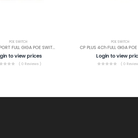
POE SWITCH
POE SWITCH
CP PLUS 8 PORT FULL GIGA POE SWITCH(CP-DNW-GPU8G2-96-V4)
gin to view prices
Login to view pri
( 0 Reviews )
( 0 Review