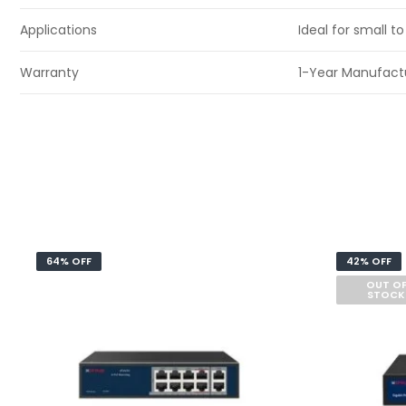
Applications
Ideal for small 
Warranty
1-Year Manufact
64% OFF
42% OFF
OUT O
STOCK