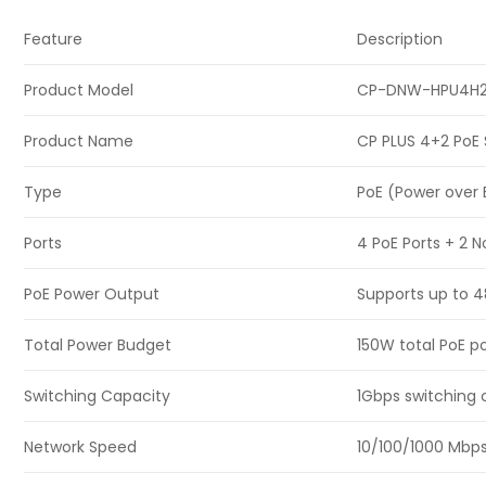
Feature
Description
Product Model
CP-DNW-HPU4H2
Product Name
CP PLUS 4+2 PoE 
Type
PoE (Power over 
Ports
4 PoE Ports + 2 
PoE Power Output
Supports up to 4
Total Power Budget
150W total PoE 
Switching Capacity
1Gbps switching c
Network Speed
10/100/1000 Mbps