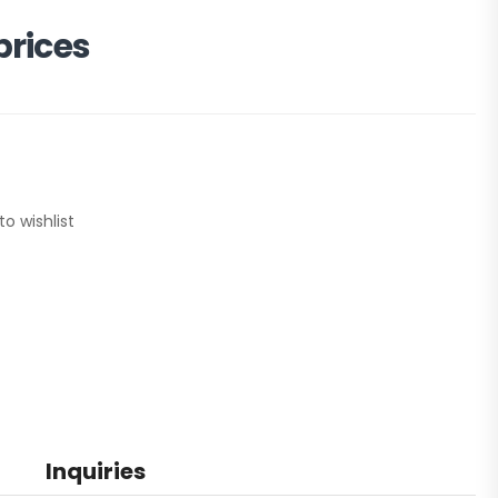
prices
to wishlist
Inquiries