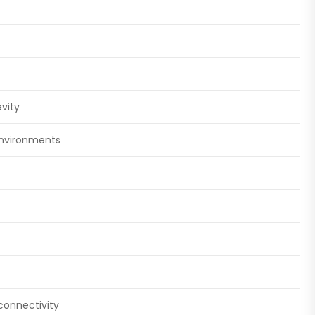
vity
environments
connectivity