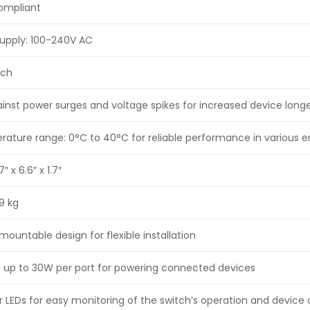
compliant
supply: 100-240V AC
tch
ainst power surges and voltage spikes for increased device longe
ature range: 0°C to 40°C for reliable performance in various 
 x 6.6″ x 1.7″
9 kg
ountable design for flexible installation
h up to 30W per port for powering connected devices
 LEDs for easy monitoring of the switch’s operation and device 