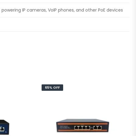
d powering IP cameras, VoIP phones, and other PoE devices
65% OFF