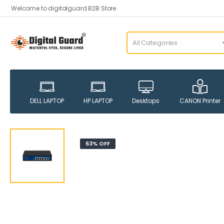
Welcome to digitalguard B2B Store
DELL LAPTOP
HP LAPTOP
Desktops
CANON Printer
63% OFF