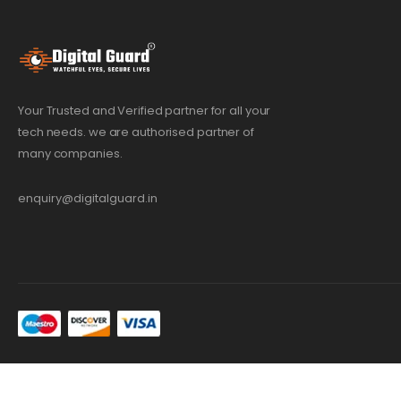
Your Trusted and Verified partner for all your
tech needs. we are authorised partner of
many companies.
enquiry@digitalguard.in