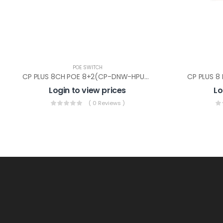
POE SWITCH
CP PLUS 8CH POE 8+2(CP-DNW-HPU8H2-N12)
Login to view prices
Lo
( 0 Reviews )