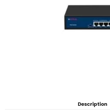
Description