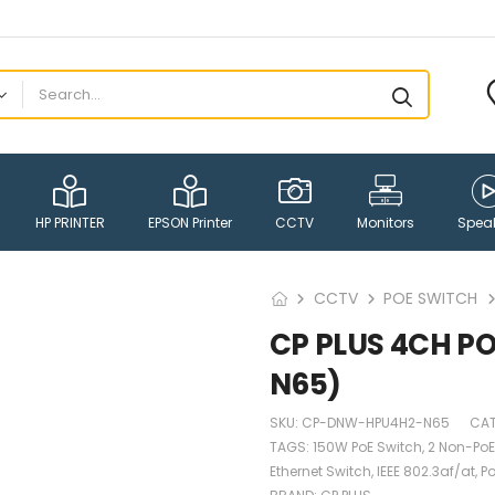
HP PRINTER
EPSON Printer
CCTV
Monitors
Spea
CCTV
POE SWITCH
CP PLUS 4CH 
N65)
SKU:
CP-DNW-HPU4H2-N65
CA
TAGS:
150W PoE Switch
,
2 Non-PoE
Ethernet Switch
,
IEEE 802.3af/at
,
Po