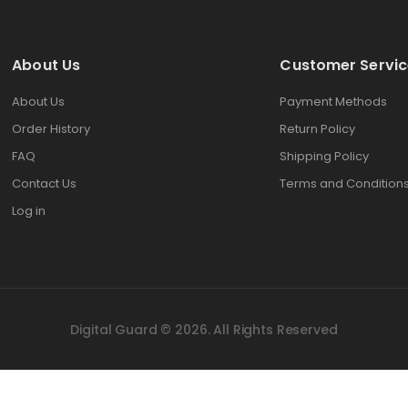
About Us
Customer Servic
About Us
Payment Methods
Order History
Return Policy
FAQ
Shipping Policy
Contact Us
Terms and Condition
Log in
Digital Guard © 2026. All Rights Reserved