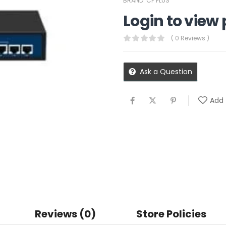
BRAND:
CP PLUS
Login to view 
( 0 Reviews )
Ask a Question
Add 
Reviews (0)
Store Policies