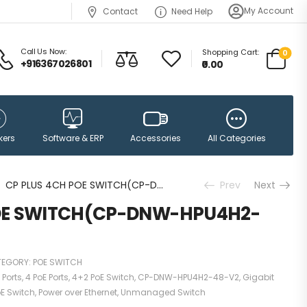
My Account
Contact
Need Help
Call Us Now:
Shopping Cart:
0
+916367026801
₹0.00
Accessories
kers
Software & ERP
All Categories
CP PLUS 4CH POE SWITCH(CP-DNW-HPU4H2-N65)
Prev
Next
POE SWITCH(CP-DNW-HPU4H2-
TEGORY:
POE SWITCH
 Ports
,
4 PoE Ports
,
4+2 PoE Switch
,
CP-DNW-HPU4H2-48-V2
,
Gigabit
E Switch
,
Power over Ethernet
,
Unmanaged Switch