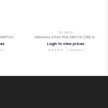
POE SWITCH
CP PLUS 4Ch FULL GIGA POE SWITCH 4+2(CP-DNW-GPU4G2-48-V3)
Zebronics 4 Port POE SWITCH (ZEB-4PPM2UM)
ces
Login to view prices
s )
( 0 Reviews )