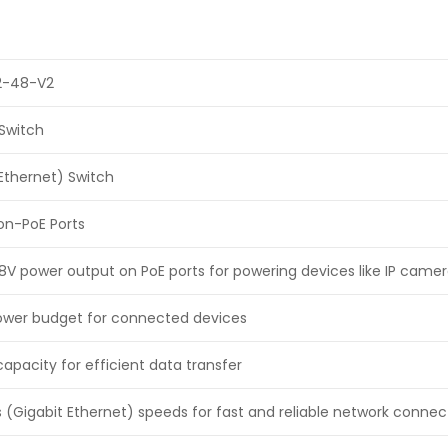
-48-V2
Switch
Ethernet) Switch
Non-PoE Ports
8V power output on PoE ports for powering devices like IP came
power budget for connected devices
apacity for efficient data transfer
 (Gigabit Ethernet) speeds for fast and reliable network connect