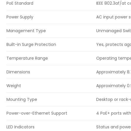
PoE Standard
IEEE 802.3af/at 
Power Supply
AC input power 
Management Type
Unmanaged Swi
Built-in Surge Protection
Yes, protects ag
Temperature Range
Operating temper
Dimensions
Approximately 8.7″
Weight
Approximately 0.
Mounting Type
Desktop or rack-m
Power-over-Ethernet Support
4 PoE+ ports wit
LED Indicators
Status and power