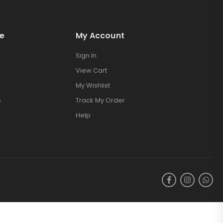
e
My Account
Sign In
View Cart
My Wishlist
s
Track My Order
Help