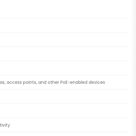
ras, access points, and other PoE-enabled devices
ivity