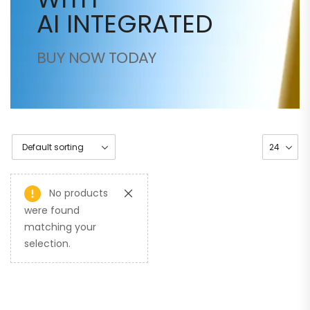
AI INTEGRATED
BUY NOW TODAY
No products
were found
matching your
selection.