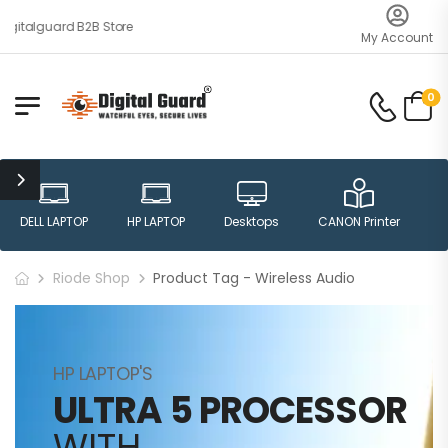
gitalguard B2B Store
My Account
0
DELL LAPTOP
HP LAPTOP
Desktops
CANON Printer
H
Riode Shop
Product Tag - Wireless Audio
HP LAPTOP'S
ULTRA 5 PROCESSOR
WITH