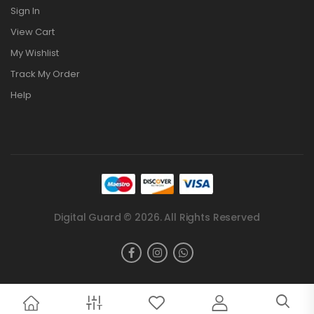
Sign In
View Cart
My Wishlist
Track My Order
Help
Digital Guard © 2026. All Rights Reserved