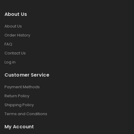
About Us
About Us
Order History
FAQ
Contact Us
Log in
Customer Service
Payment Methods
Return Policy
Shipping Policy
Terms and Conditions
My Account