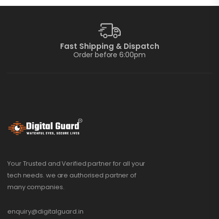
Fast Shipping & Dispatch
Order before 6:00pm
Your Trusted and Verified partner for all your
tech needs. we are authorised partner of
many companies.
enquiry@digitalguard.in