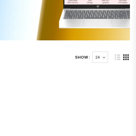
SHOW :