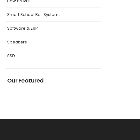
new arrival
Smart School Bell Systems
Software & ERP
Speakers
SSD
Our Featured