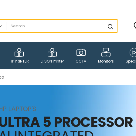
HP PRINTER
EPSON Printer
CCTV
Monitors
Spea
bo
HP LAPTOP'S
ULTRA 5 PROCESSOR
AI INTEGRATED