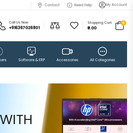
My Account
Contact
Need Help
Call Us Now:
Shopping Cart:
0
+916367026801
₹0.00
Accessories
kers
Software & ERP
All Categories
WITH