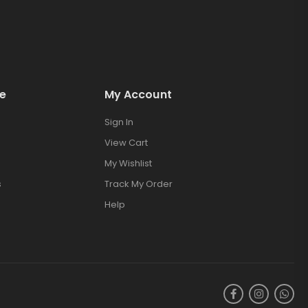
e
My Account
Sign In
View Cart
My Wishlist
s
Track My Order
Help