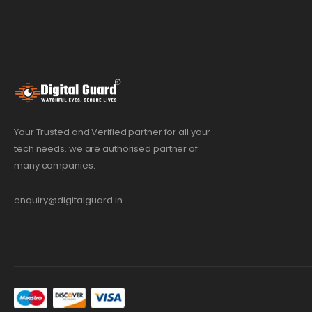
Your Trusted and Verified partner for all your
tech needs. we are authorised partner of
many companies.
enquiry@digitalguard.in