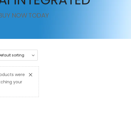
BUY NOW TODAY
oducts were
ching your