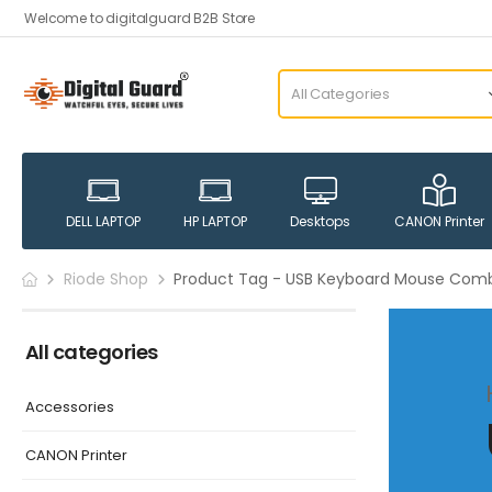
Welcome to digitalguard B2B Store
DELL LAPTOP
HP LAPTOP
Desktops
CANON Printer
Riode Shop
Product Tag - USB Keyboard Mouse Com
All categories
Accessories
CANON Printer