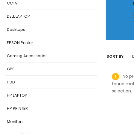
CCTV
DELL LAPTOP
Desktops
EPSON Printer
Gaming Accessories
SORT BY :
GPS
No pr
HDD
found mat
selection.
HP LAPTOP
HP PRINTER
Monitors