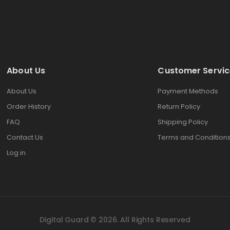
About Us
Customer Servic
About Us
Payment Methods
Order History
Return Policy
FAQ
Shipping Policy
Contact Us
Terms and Condition
Log in
Digital Guard © 2026. All Rights Reserved