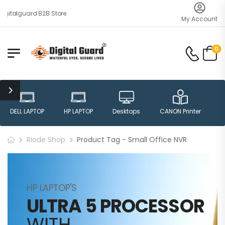
gitalguard B2B Store
My Account
0
DELL LAPTOP
HP LAPTOP
Desktops
CANON Printer
H
Riode Shop
Product Tag - Small Office NVR
HP LAPTOP'S
ULTRA 5 PROCESSOR
WITH