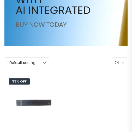
AI INTEGRATED
BUY NOW TODAY
33% OFF