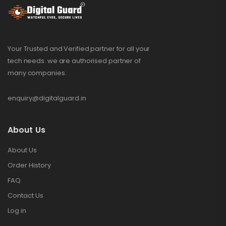
Your Trusted and Verified partner for all your
tech needs. we are authorised partner of
many companies.
enquiry@digitalguard.in
About Us
About Us
Order History
FAQ
Contact Us
Log in