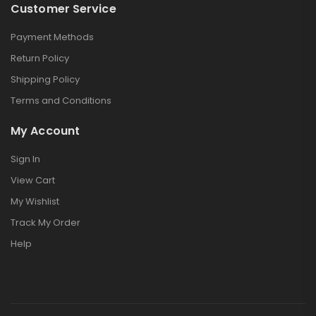
Customer Service
Payment Methods
Return Policy
Shipping Policy
Terms and Conditions
My Account
Sign In
View Cart
My Wishlist
Track My Order
Help