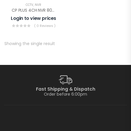
CCTV
,
NVR
CP PLUS 4CH NVR 80MBPS(CP-UNR-104F1)
Login to view prices
( 0 Reviews )
Showing the single result
Fast Shipping & Dispatch
Order before 6:00pm