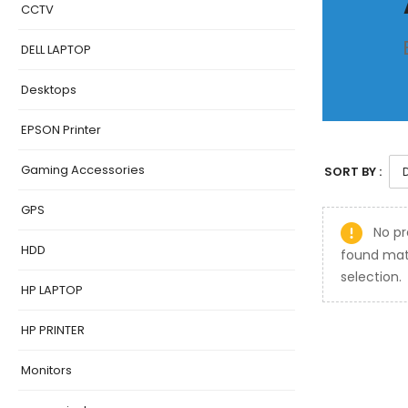
CCTV
DELL LAPTOP
Desktops
EPSON Printer
Gaming Accessories
SORT BY :
GPS
No pr
HDD
found mat
selection.
HP LAPTOP
HP PRINTER
Monitors