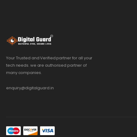
Your Trusted and Verified partner for all your
tech needs. we are authorised partner of
many companies.
enquiry@digitalguard.in