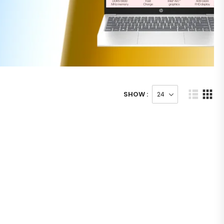
SHOW :