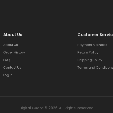
About Us
Customer Servic
About Us
Payment Methods
Order History
Return Policy
FAQ
Shipping Policy
Contact Us
Terms and Condition
Log in
Digital Guard © 2026. All Rights Reserved