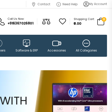
My Account
Contact
Need Help
Call Us Now:
Shopping Cart:
0
+916367026801
₹0.00
Accessories
kers
Software & ERP
All Categories
WITH