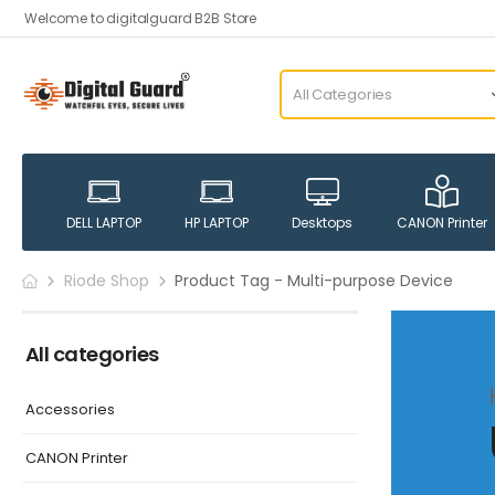
Welcome to digitalguard B2B Store
DELL LAPTOP
HP LAPTOP
Desktops
CANON Printer
Riode Shop
Product Tag - Multi-purpose Device
All categories
Accessories
CANON Printer