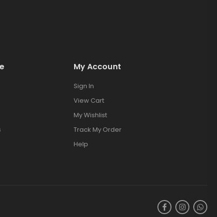
e
My Account
Sign In
View Cart
My Wishlist
s
Track My Order
Help