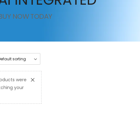
BUY NOW TODAY
oducts were
ching your