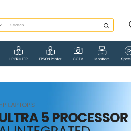
HP PRINTER
EPSON Printer
CCTV
Monitors
Spea
HP LAPTOP'S
ULTRA 5 PROCESSOR
AI INTEGRATED