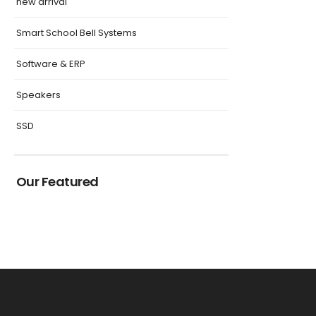
new arrival
Smart School Bell Systems
Software & ERP
Speakers
SSD
Our Featured