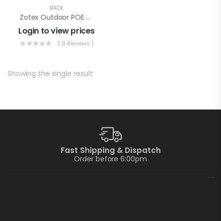
RACK
Zotex Outdoor POE Rack
Login to view prices
( 0 Reviews )
Showing the single result
Fast Shipping & Dispatch
Order before 6:00pm