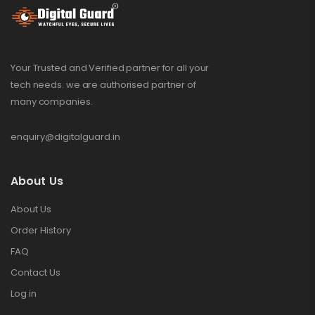
Your Trusted and Verified partner for all your
tech needs. we are authorised partner of
many companies.
enquiry@digitalguard.in
About Us
About Us
Order History
FAQ
Contact Us
Log in