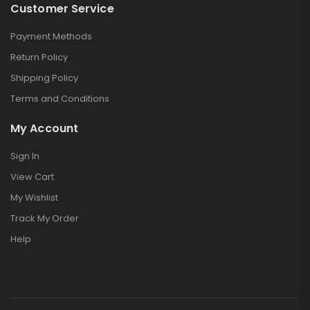
Customer Service
Payment Methods
Return Policy
Shipping Policy
Terms and Conditions
My Account
Sign In
View Cart
My Wishlist
Track My Order
Help