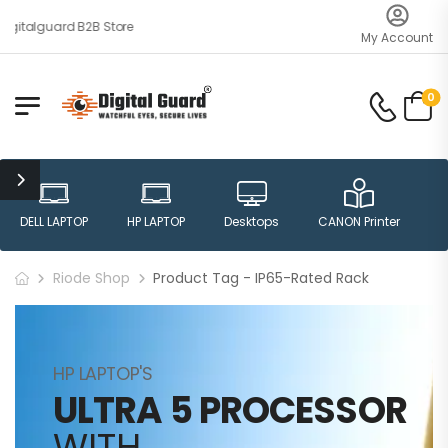
gitalguard B2B Store
My Account
0
DELL LAPTOP
HP LAPTOP
Desktops
CANON Printer
H
Riode Shop
Product Tag - IP65-Rated Rack
HP LAPTOP'S
ULTRA 5 PROCESSOR
WITH