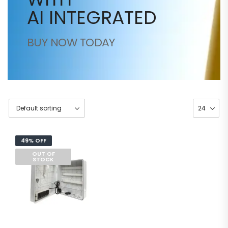
AI INTEGRATED
BUY NOW TODAY
49% OFF
OUT OF
STOCK