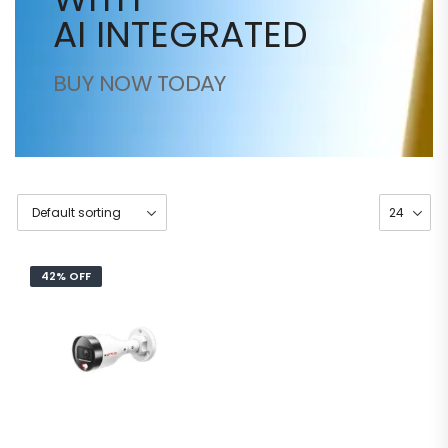
AI INTEGRATED
BUY NOW TODAY
42% OFF