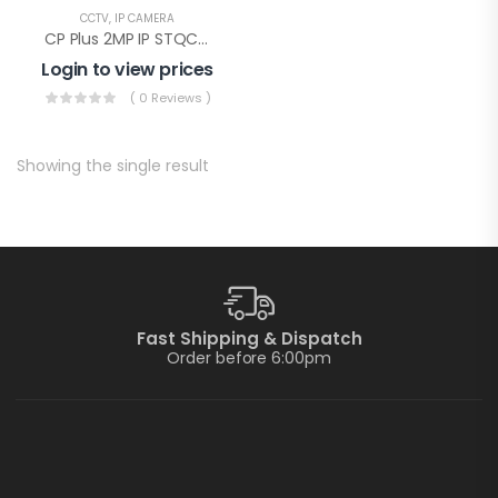
CCTV
,
IP CAMERA
CP Plus 2MP IP STQC Illumax Bullet(CP-UNC-TA21L3C-LQ-0360)
Login to view prices
( 0 Reviews )
Showing the single result
Fast Shipping & Dispatch
Order before 6:00pm