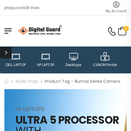
igitalguard B2B Store
My Account
0
DELL LAPTOP
HP LAPTOP
Desktops
CANON Printer
H
Riode Shop
Product Tag - Illumax Series Camera
HP LAPTOP'S
ULTRA 5 PROCESSOR
WITH