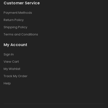
Customer Service
Payment Methods
Return Policy
Shipping Policy
Terms and Conditions
My Account
Sign In
View Cart
My Wishlist
Track My Order
Help