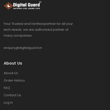
Your Trusted and Verified partner for all your
tech needs. we are authorised partner of
many companies.
enquiry@digitalguard.in
About Us
About Us
Order History
FAQ
Contact Us
Log in