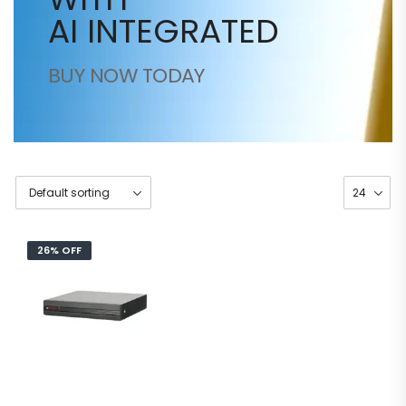
AI INTEGRATED
BUY NOW TODAY
26% OFF