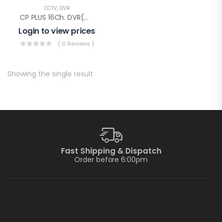
CCTV
,
DVR
CP PLUS 16Ch. DVR(CP-UVR-1601E1-IC)
Login to view prices
( 0 Reviews )
Showing the single result
Fast Shipping & Dispatch
Order before 6:00pm