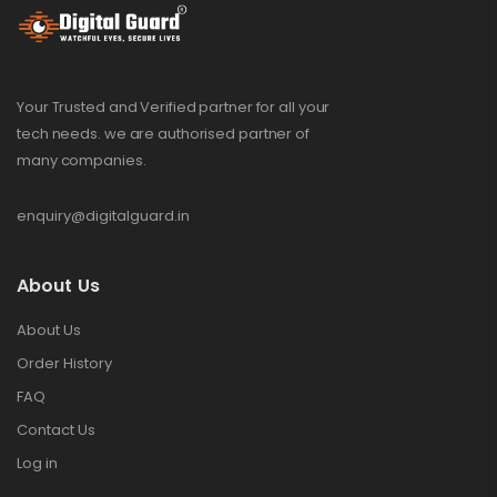
Your Trusted and Verified partner for all your
tech needs. we are authorised partner of
many companies.
enquiry@digitalguard.in
About Us
About Us
Order History
FAQ
Contact Us
Log in