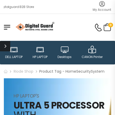
gitalguard B2B Store
My Account
0
DELL LAPTOP
HP LAPTOP
Desktops
CANON Printer
H
Riode Shop
Product Tag - HomeSecuritySystem
HP LAPTOP'S
ULTRA 5 PROCESSOR
WITH