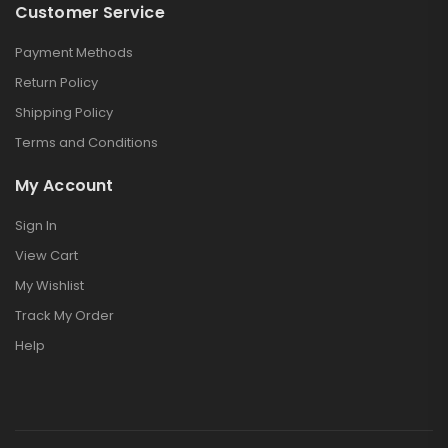
Customer Service
Payment Methods
Return Policy
Shipping Policy
Terms and Conditions
My Account
Sign In
View Cart
My Wishlist
Track My Order
Help