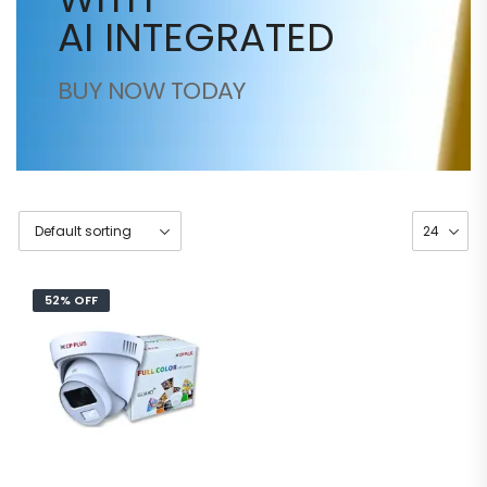
AI INTEGRATED
BUY NOW TODAY
52% OFF