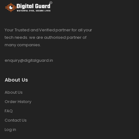
Your Trusted and Verified partner for all your
tech needs. we are authorised partner of
many companies.
enquiry@digitalguard.in
About Us
About Us
Order History
FAQ
Contact Us
Log in