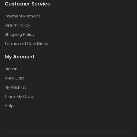
Customer Service
Payment Methods
Return Policy
Shipping Policy
Terms and Conditions
My Account
Sign In
View Cart
My Wishlist
Track My Order
Help