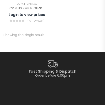
CCTV
,
IP CAMERA
CP PLUS 2MP IP GUARD+ DOME WITHOUT AUDIO(CP-UNC-DA21PL3-GP-Y)
Login to view prices
( 0 Reviews )
Showing the single result
Fast Shipping & Dispatch
Order before 6:00pm