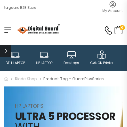
gitalguard B2B Store
My Account
0
DELL LAPTOP
HP LAPTOP
Desktops
CANON Printer
H
Riode Shop
Product Tag - GuardPlusSeries
HP LAPTOP'S
ULTRA 5 PROCESSOR
WITH