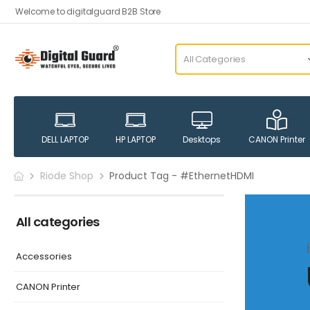
Welcome to digitalguard B2B Store
DELL LAPTOP
HP LAPTOP
Desktops
CANON Printer
Riode Shop
Product Tag - #EthernetHDMI
All categories
Accessories
CANON Printer