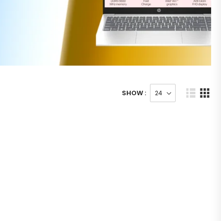
SHOW :