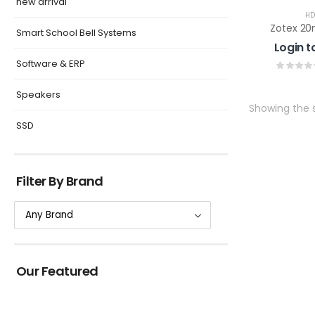
new arrival
HD
Zotex 20
Smart School Bell Systems
Login t
Software & ERP
Speakers
Showing the s
SSD
Filter By Brand
Our Featured