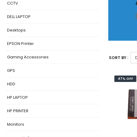
CCTV
DELL LAPTOP
Desktops
EPSON Printer
Gaming Accessories
SORT BY :
GPS
47% OFF
HDD
HP LAPTOP
HP PRINTER
Monitors