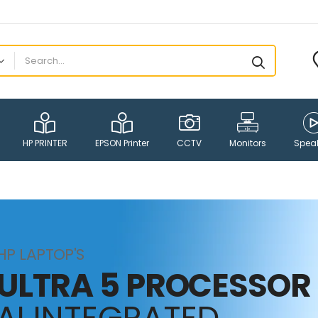
HP PRINTER
EPSON Printer
CCTV
Monitors
Spea
HP LAPTOP'S
ULTRA 5 PROCESSOR
AI INTEGRATED