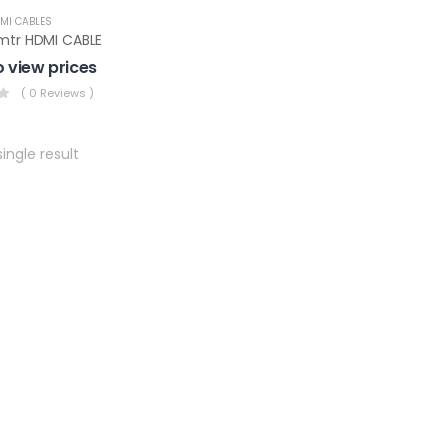
MI CABLES
mtr HDMI CABLE
o view prices
( 0 Reviews )
ingle result