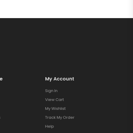
e
My Account
Sign In
View Cart
My Wishlist
s
Track My Order
Help