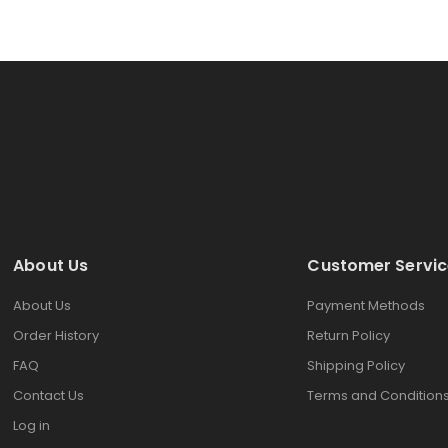
About Us
Customer Servic
About Us
Payment Methods
Order History
Return Policy
FAQ
Shipping Policy
Contact Us
Terms and Condition
Log in