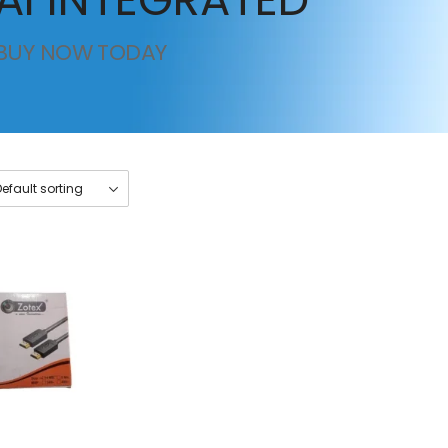
BUY NOW TODAY