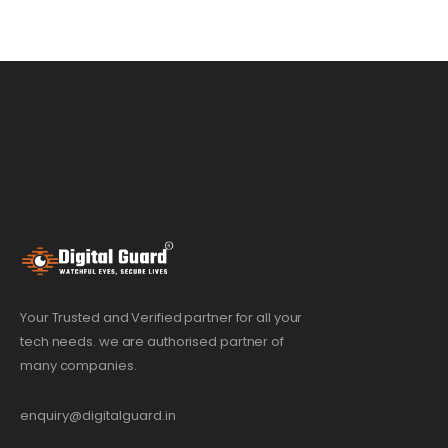
Your Trusted and Verified partner for all your
tech needs. we are authorised partner of
many companies.
enquiry@digitalguard.in