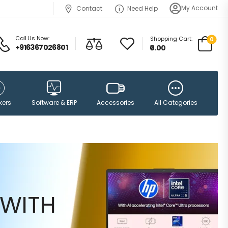
My Account
Contact
Need Help
Call Us Now:
Shopping Cart:
0
+916367026801
₹0.00
Accessories
kers
Software & ERP
All Categories
WITH