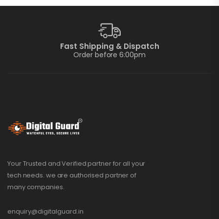
Fast Shipping & Dispatch
Order before 6:00pm
Your Trusted and Verified partner for all your
tech needs. we are authorised partner of
many companies.
enquiry@digitalguard.in