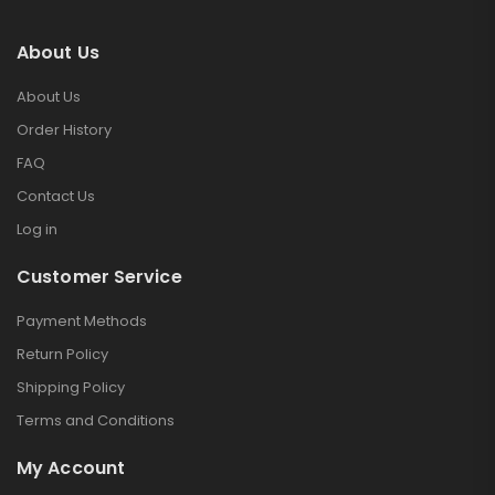
About Us
About Us
Order History
FAQ
Contact Us
Log in
Customer Service
Payment Methods
Return Policy
Shipping Policy
Terms and Conditions
My Account