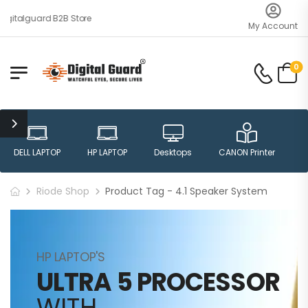
gitalguard B2B Store
My Account
0
DELL LAPTOP
HP LAPTOP
Desktops
CANON Printer
H
Riode Shop
Product Tag - 4.1 Speaker System
HP LAPTOP'S
ULTRA 5 PROCESSOR
WITH