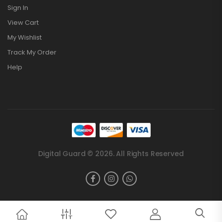
Sign In
View Cart
My Wishlist
Track My Order
Help
Digital Guard © 2026. All Rights Reserved