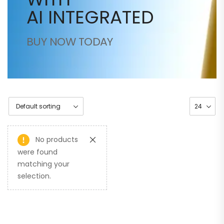
AI INTEGRATED
BUY NOW TODAY
No products
were found
matching your
selection.