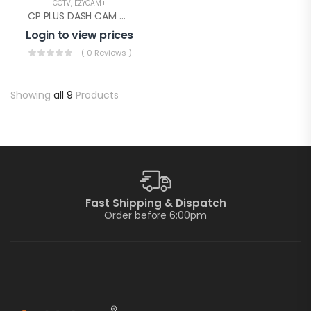
CCTV
,
EZYCAM+
CP PLUS DASH CAM WITHOUT GPS(CP-AD-H2B-W)
Login to view prices
( 0 Reviews )
Showing
all 9
Products
Fast Shipping & Dispatch
Order before 6:00pm