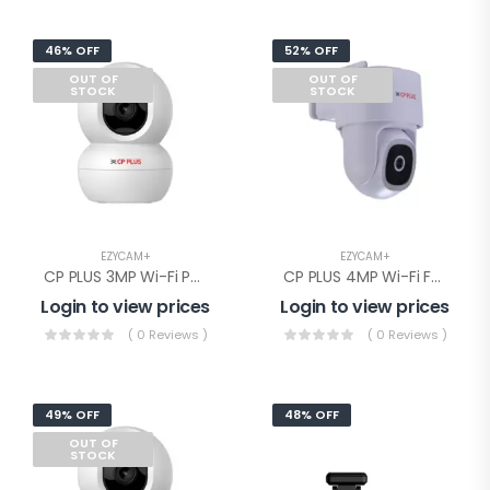
46% OFF
52% OFF
OUT OF
OUT OF
STOCK
STOCK
EZYCAM+
EZYCAM+
CP PLUS 3MP Wi-Fi PT Camera(CP-E38Q)
CP PLUS 4MP Wi-Fi Full Color PT Camera(CP-Z45Q)
Login to view prices
Login to view prices
( 0 Reviews )
( 0 Reviews )
49% OFF
48% OFF
OUT OF
STOCK