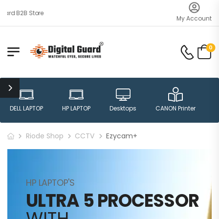
ard B2B Store
My Account
0
DELL LAPTOP
HP LAPTOP
Desktops
CANON Printer
H
Riode Shop
CCTV
Ezycam+
HP LAPTOP'S
ULTRA 5 PROCESSOR
WITH