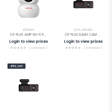
EZYCAM+
CCTV
,
EZYCAM+
CP PLUS 4MP Wi-Fi PT Camera(CP-E48Q)
CP PLUS DASH CAM WITH GPS(CP-AD-H2B-PW)
Login to view prices
Login to view prices
( 0 Reviews )
( 0 Reviews )
49% OFF