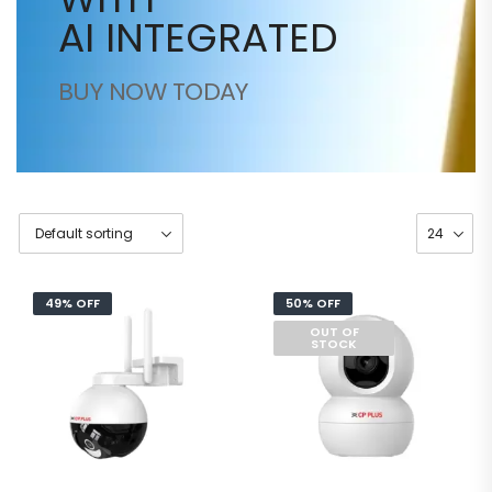
AI INTEGRATED
BUY NOW TODAY
49% OFF
50% OFF
OUT OF
STOCK