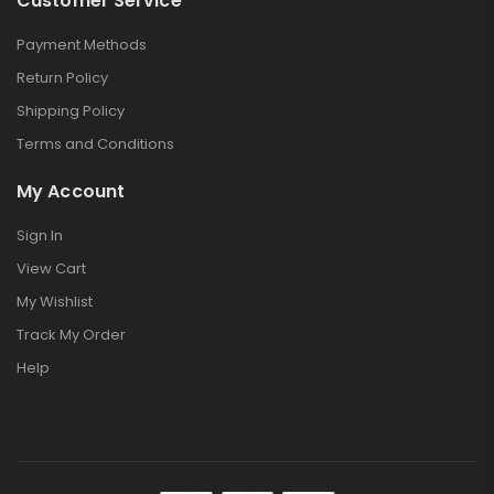
Customer Service
Payment Methods
Return Policy
Shipping Policy
Terms and Conditions
My Account
Sign In
View Cart
My Wishlist
Track My Order
Help