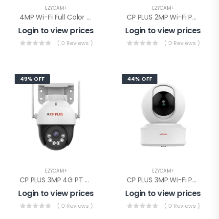
EZYCAM+
EZYCAM+
4MP Wi-Fi Full Color PT Camera(CP-Z43Q)
CP PLUS 2MP Wi-Fi PT Camera(CP-E28Q)
Login to view prices
Login to view prices
( 0 Reviews )
( 0 Reviews )
49% OFF
44% OFF
EZYCAM+
EZYCAM+
CP PLUS 3MP 4G PT Camera(EZ-S35T)
CP PLUS 3MP Wi-Fi PT Camera( CP-E31Q)
Login to view prices
Login to view prices
( 0 Reviews )
( 0 Reviews )