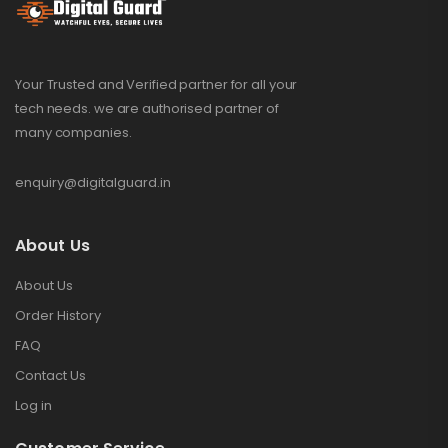
Your Trusted and Verified partner for all your
tech needs. we are authorised partner of
many companies.
enquiry@digitalguard.in
About Us
About Us
Order History
FAQ
Contact Us
Log in