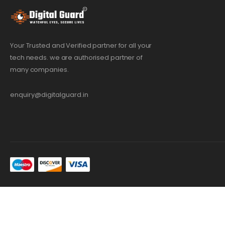
Your Trusted and Verified partner for all your
tech needs. we are authorised partner of
many companies.
enquiry@digitalguard.in