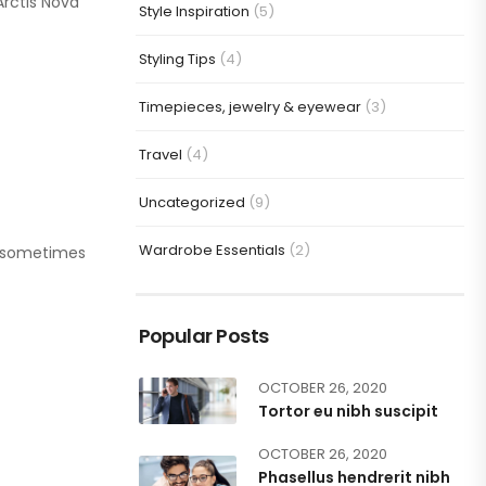
Arctis Nova
Style Inspiration
(5)
Styling Tips
(4)
Timepieces, jewelry & eyewear
(3)
Travel
(4)
Uncategorized
(9)
Wardrobe Essentials
(2)
or sometimes
Popular Posts
OCTOBER 26, 2020
Tortor eu nibh suscipit
OCTOBER 26, 2020
Phasellus hendrerit nibh