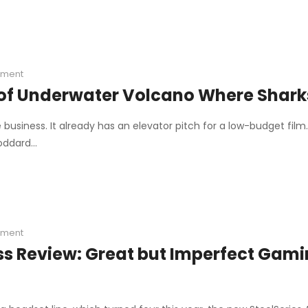
ment
of Underwater Volcano Where Sharks
business. It already has an elevator pitch for a low-budget film
Goddard…
ment
ess Review: Great but Imperfect Gam