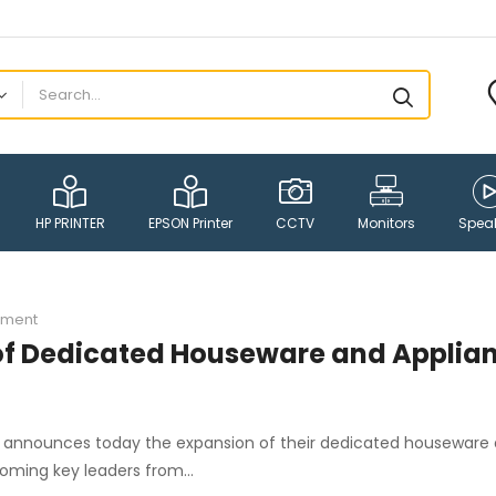
HP PRINTER
EPSON Printer
CCTV
Monitors
Spea
ment
of Dedicated Houseware and Applia
PR, announces today the expansion of their dedicated houseware
lcoming key leaders from…