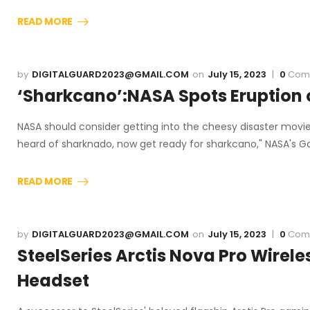
READ MORE
DIGITALGUARD2023@GMAIL.COM
July 15, 2023
0
Com
‘Sharkcano’:NASA Spots Eruption 
NASA should consider getting into the cheesy disaster movie 
heard of sharknado, now get ready for sharkcano," NASA's 
READ MORE
DIGITALGUARD2023@GMAIL.COM
July 15, 2023
0
Com
SteelSeries Arctis Nova Pro Wirel
Headset