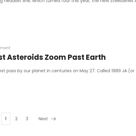
g headset line, which turned four this year, the new SteelSeries 
ment
st Asteroids Zoom Past Earth
sest pass by our planet in centuries on May 27. Called 1989 JA (
1
2
3
Next