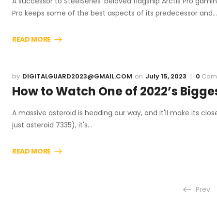
A successor to SteelSeries' beloved flagship Arctis Pro gamin
Pro keeps some of the best aspects of its predecessor and…
READ MORE
DIGITALGUARD2023@GMAIL.COM
July 15, 2023
0
Com
How to Watch One of 2022’s Bigge
A massive asteroid is heading our way, and it'll make its clo
just asteroid 7335), it's…
READ MORE
Prev