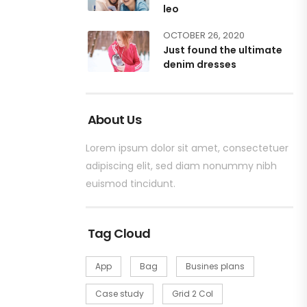
leo
OCTOBER 26, 2020
Just found the ultimate
denim dresses
About Us
Lorem ipsum dolor sit amet, consectetuer
adipiscing elit, sed diam nonummy nibh
euismod tincidunt.
Tag Cloud
App
Bag
Busines plans
Case study
Grid 2 Col