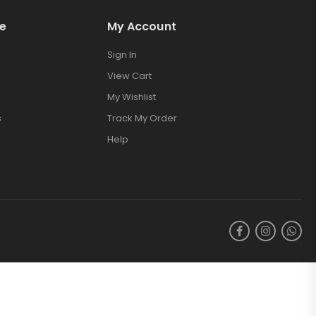
e
My Account
Sign In
View Cart
My Wishlist
s
Track My Order
Help