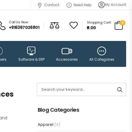
My Account
Contact
Need Help
Call Us Now:
Shopping Cart:
0
+916367026801
₹0.00
Accessories
kers
Software & ERP
All Categories
nces
Blog Categories
 and
Apparel
(4)