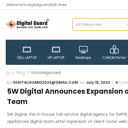
Welcome to digitalguard B2B Store
DELL LAPTOP
HP LAPTOP
Desktops
CANON Printer
Blog
Uncategorized
DIGITALGUARD2023@GMAIL.COM
July 15, 2023
0
Com
5W Digital Announces Expansion 
Team
5W Digital, the in-house full-service digital agency for 5W
appliances digital team after expansion of client roster we