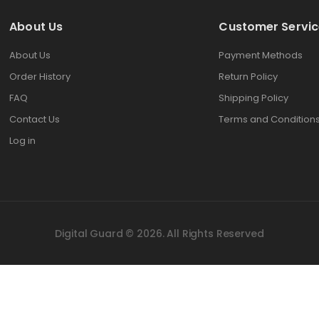
About Us
Customer Servic
About Us
Payment Methods
Order History
Return Policy
FAQ
Shipping Policy
Contact Us
Terms and Condition
Log in
Digital Guard © 2026. All Rights Reserved