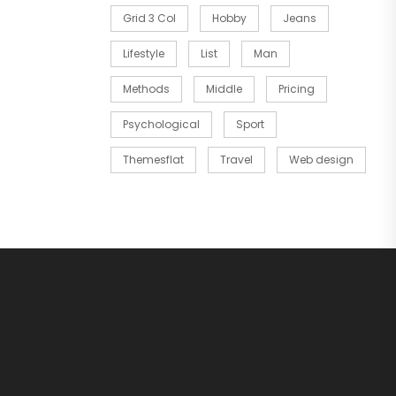
Grid 3 Col
Hobby
Jeans
Lifestyle
List
Man
Methods
Middle
Pricing
Psychological
Sport
Themesflat
Travel
Web design