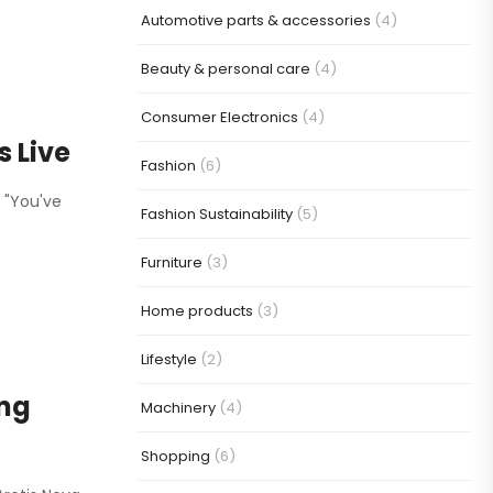
Automotive parts & accessories
(4)
Beauty & personal care
(4)
Consumer Electronics
(4)
 Live
Fashion
(6)
. "You've
Fashion Sustainability
(5)
Furniture
(3)
Home products
(3)
Lifestyle
(2)
ing
Machinery
(4)
Shopping
(6)