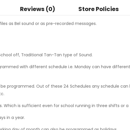
Reviews (0)
Store Policies
files as Bel sound or as pre-recorded messages.
School off, Traditional Tan-Tan type of Sound.
rammed with different schedule i.e. Monday can have different
 be programmed. Out of these 24 Schedules any schedule can b
tc.
rs. Which is sufficient even for school running in three shifts or 
ys in a year.
working day of month can also be programmed as holidays.