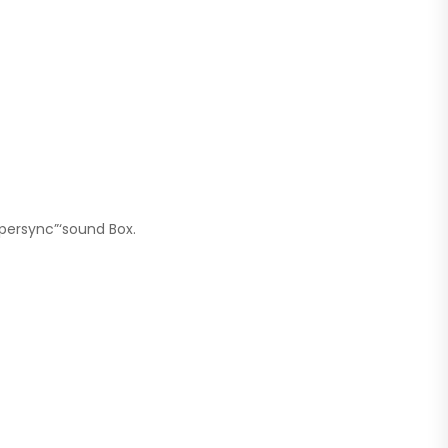
persync”‘sound Box.