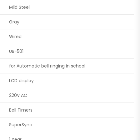
Mild Steel
Gray
Wired
UB-501
for Automatic bell ringing in school
LCD display
220V AC
Bell Timers
SuperSync
1 Year