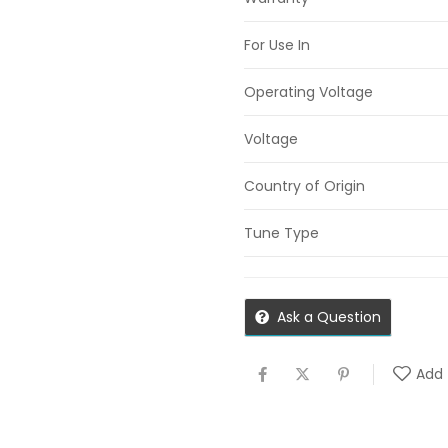
For Use In
Operating Voltage
Voltage
Country of Origin
Tune Type
Ask a Question
Add 