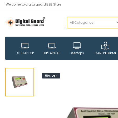
Welcome to digitalguard B2B Store
DELL LAPTOP
HP LAPTOP
Desktops
CANON Printer
51% OFF