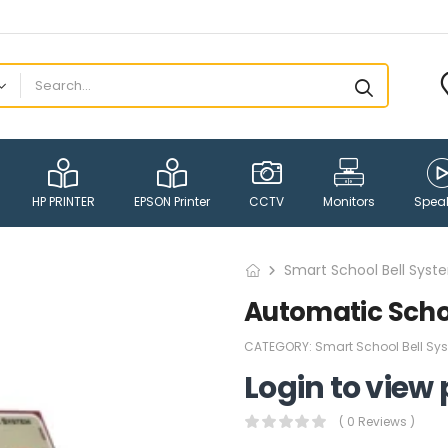
HP PRINTER
EPSON Printer
CCTV
Monitors
Spea
Smart School Bell Syst
Automatic Schoo
CATEGORY:
Smart School Bell Sy
Login to view 
( 0 Reviews )