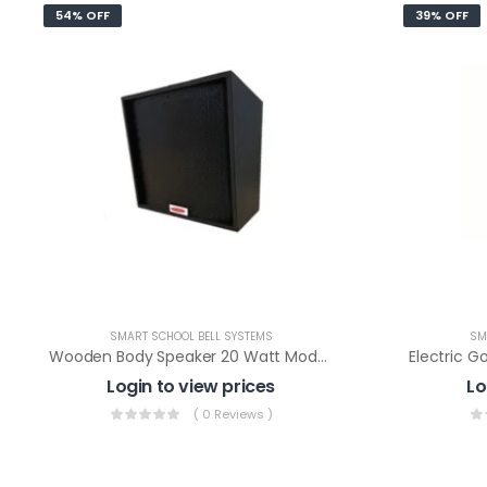
54% OFF
39% OFF
SMART SCHOOL BELL SYSTEMS
SM
Wooden Body Speaker 20 Watt Model: WS-20 (LT)
Login to view prices
Lo
( 0 Reviews )