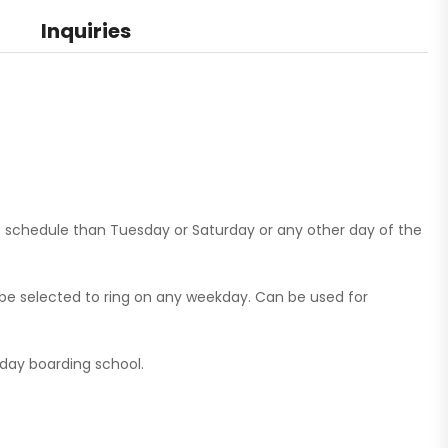
Inquiries
 schedule than Tuesday or Saturday or any other day of the
e selected to ring on any weekday. Can be used for
a day boarding school.