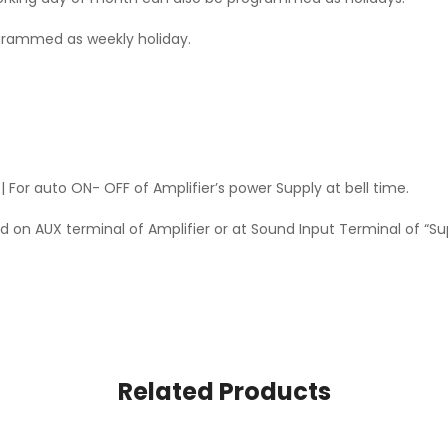
grammed as weekly holiday.
 For auto ON- OFF of Amplifier’s power Supply at bell time.
 on AUX terminal of Amplifier or at Sound Input Terminal of “Su
Related Products