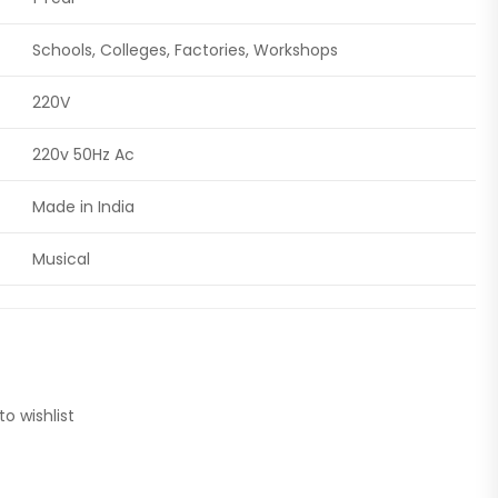
Schools, Colleges, Factories, Workshops
220V
220v 50Hz Ac
Made in India
Musical
to wishlist