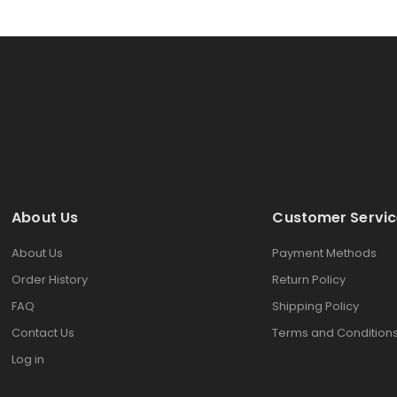
About Us
Customer Servic
About Us
Payment Methods
Order History
Return Policy
FAQ
Shipping Policy
Contact Us
Terms and Condition
Log in