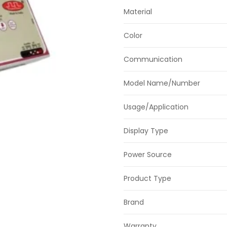
Material
Color
Communication
Model Name/Number
Usage/Application
Display Type
Power Source
Product Type
Brand
Warranty