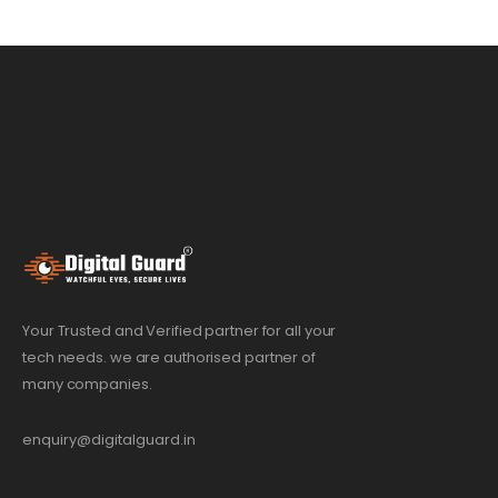
Your Trusted and Verified partner for all your
tech needs. we are authorised partner of
many companies.
enquiry@digitalguard.in