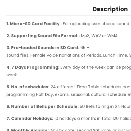
Description
1. Micro-SD Card Facility :
For uploading user choice sound 
2. Supporting Sound File Format :
Mp3, WAV or WMA.
3. Pre-loaded Sounds in SD Card:
65 –
sound files. Female voice narrations of Periods, Lunch Time, 
4. 7 Days Programming:
Every day of the week can be prog
week.
5. No. of schedules:
24 different Time Table schedules can
programming Half Day, exams, seasonal, cultural schedule e
6. Number of Bells per Schedule:
50 Bells to ring in 24 Hou
7. Calendar Holidays:
10 holidays a month; in total 120 holida
8. Monthly Holiday :
Any fix date, second Saturday or last 