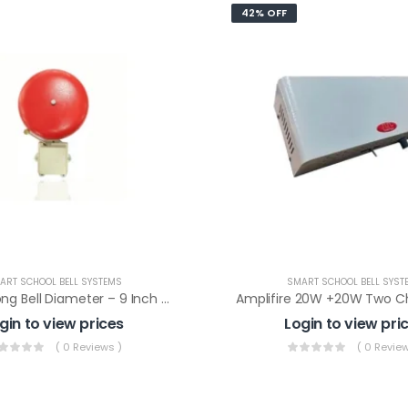
42% OFF
ART SCHOOL BELL SYSTEMS
SMART SCHOOL BELL SYST
Electric Gong Bell Diameter – 9 Inch For Timer Model – APNB And APB As Ringer
gin to view prices
Login to view pri
( 0 Reviews )
( 0 Review