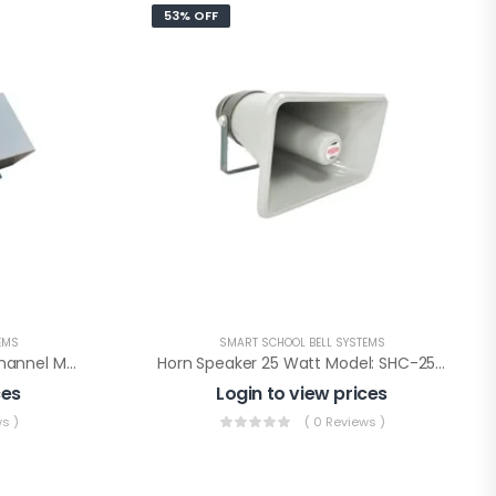
53% OFF
EMS
SMART SCHOOL BELL SYSTEMS
Amplifire 20W +20W Two Channel Model : ATC-40
Horn Speaker 25 Watt Model: SHC-25 (LT)
ces
Login to view prices
s )
( 0 Reviews )