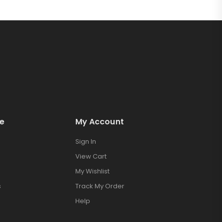
e
My Account
Sign In
View Cart
My Wishlist
s
Track My Order
Help