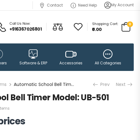
My Account
Contact
Need Help
Call Us Now:
Shopping Cart:
0
+916367026801
₹0.00
Accessories
kers
Software & ERP
All Categories
ems
Automatic School Bell Timer Model: UB-501
Prev
Next
l Bell Timer Model: UB-501
stems
prices