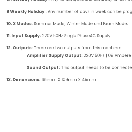
9 Weekly Holiday :
Any number of days in week can be pro
10. 3 Modes:
Summer Mode, Winter Mode and Exam Mode.
11. Input Supply:
220V 50Hz Single PhaseAC Supply
12. Outputs:
There are two outputs from this machine:
Amplifier Supply Output:
220V 50Hz | 08 Ampere |
Sound Output:
This output needs to be connected
13. Dimensions:
165mm X 109mm X 45mm