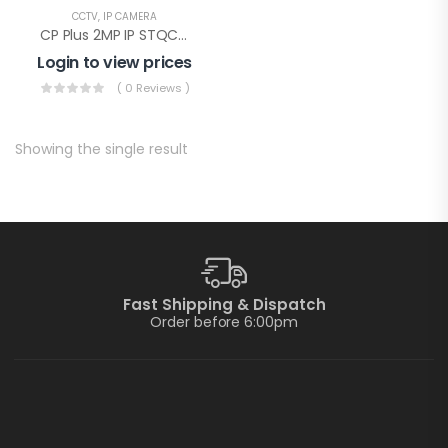
CCTV
,
IP CAMERA
CP Plus 2MP IP STQC Illumax Bullet(CP-UNC-TA21L3C-LQ-0360)
Login to view prices
( 0 Reviews )
Showing the single result
Fast Shipping & Dispatch
Order before 6:00pm