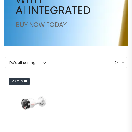
AI INTEGRATED
BUY NOW TODAY
42% OFF