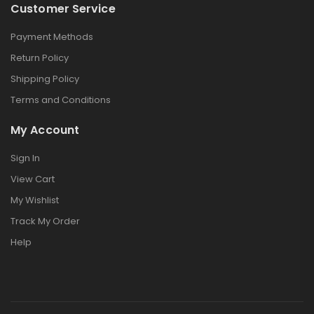
Customer Service
Payment Methods
Return Policy
Shipping Policy
Terms and Conditions
My Account
Sign In
View Cart
My Wishlist
Track My Order
Help