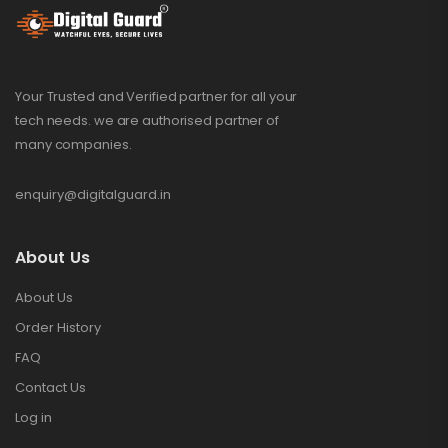
Your Trusted and Verified partner for all your
tech needs. we are authorised partner of
many companies.
enquiry@digitalguard.in
About Us
About Us
Order History
FAQ
Contact Us
Log in