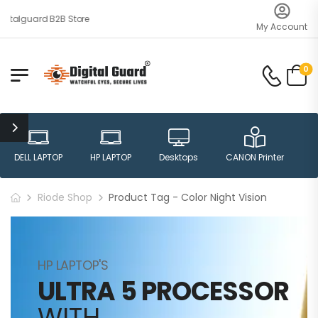
italguard B2B Store
My Account
0
DELL LAPTOP
HP LAPTOP
Desktops
CANON Printer
H
Riode Shop
Product Tag - Color Night Vision
HP LAPTOP'S
ULTRA 5 PROCESSOR
WITH